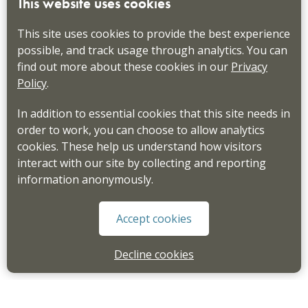
This website uses cookies
This site uses cookies to provide the best experience
possible, and track usage through analytics. You can
find out more about these cookies in our
Privacy
Policy
.
In addition to essential cookies that this site needs in
order to work, you can choose to allow analytics
cookies. These help us understand how visitors
interact with our site by collecting and reporting
information anonymously.
Accept cookies
Decline cookies