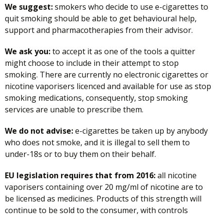
We suggest:
smokers who decide to use e-cigarettes to
quit smoking should be able to get behavioural help,
support and pharmacotherapies from their advisor.
We ask you:
to accept it as one of the tools a quitter
might choose to include in their attempt to stop
smoking. There are currently no electronic cigarettes or
nicotine vaporisers licenced and available for use as stop
smoking medications, consequently, stop smoking
services are unable to prescribe them.
We do not advise:
e-cigarettes be taken up by anybody
who does not smoke, and it is illegal to sell them to
under-18s or to buy them on their behalf.
EU legislation requires that from 2016:
all nicotine
vaporisers containing over 20 mg/ml of nicotine are to
be licensed as medicines. Products of this strength will
continue to be sold to the consumer, with controls