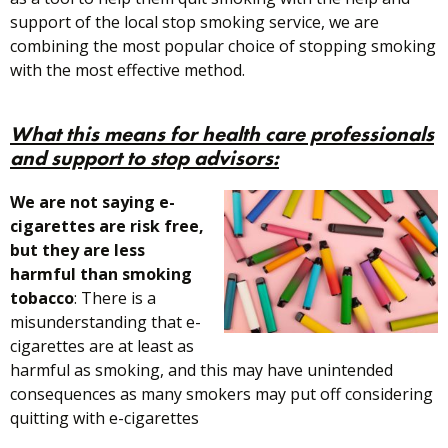
support of the local stop smoking service, we are
combining the most popular choice of stopping smoking
with the most effective method.
What this means for
health care professionals
and support to stop advisors:
We are not saying e-
cigarettes are risk free,
but they are less
harmful than smoking
tobacco
: There is a
misunderstanding that e-
cigarettes are at least as
harmful as smoking, and this may have unintended
consequences as many smokers may put off considering
quitting with e-cigarettes