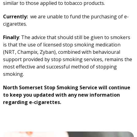
similar to those applied to tobacco products.
Currently:
we are unable to fund the purchasing of e-
cigarettes.
Finally
: The advice that should still be given to smokers
is that the use of licensed stop smoking medication
(NRT, Champix, Zyban), combined with behavioural
support provided by stop smoking services, remains the
most effective and successful method of stopping
smoking.
North Somerset Stop Smoking Service will continue
to keep you updated with any new information
regarding e-cigarettes.