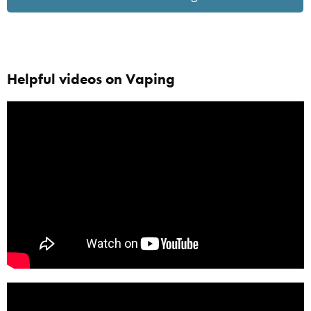
Helpful videos on Vaping