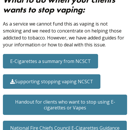
wants to stop vaping:
As a service we cannot fund this as vaping is not
smoking and we need to concentrate on helping those
addicted to tobacco. However, we have added guides for
your information or how to deal with this issue.
E-Cigarettes a summary from NCSCT
Supporting stopping vaping NCSCT
Handout for clients who want to stop using E-
cigarettes or Vapes
National Fire Chiefs Council E-Cigarettes Guidance