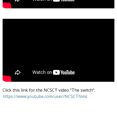
Click this link for the NCSCT video “The switch”:
https://www.youtube.com/user/NCSCTfilms