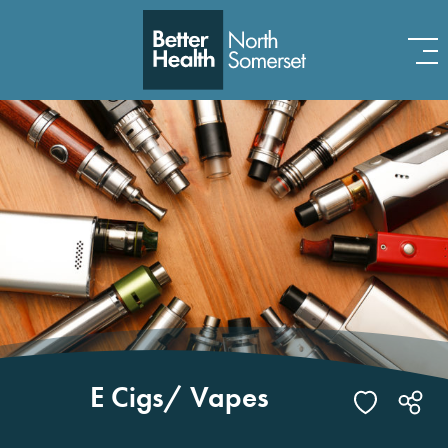
Skip to content
E Cigs/ Vapes