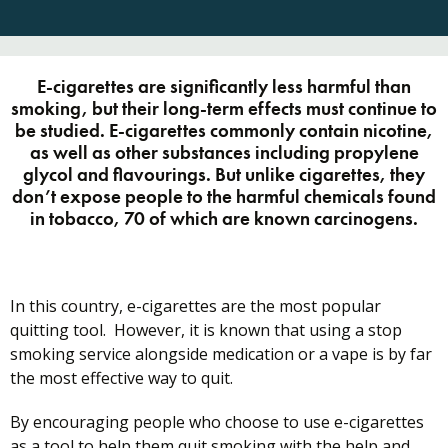
E-cigarettes are significantly less harmful than
smoking, but their long-term effects must continue to
be studied. E-cigarettes commonly contain nicotine,
as well as other substances including propylene
glycol and flavourings. But unlike cigarettes, they
don’t expose people to the harmful chemicals found
in tobacco, 70 of which are known carcinogens.
In this country, e-cigarettes are the most popular
quitting tool. However, it is known that using a stop
smoking service alongside medication or a vape is by far
the most effective way to quit.
By encouraging people who choose to use e-cigarettes
as a tool to help them quit smoking with the help and