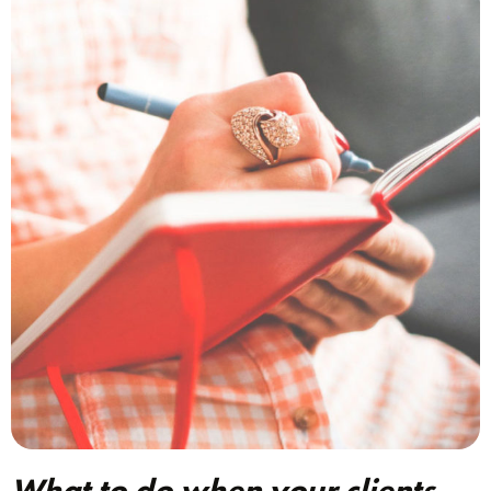
What to do when your clients