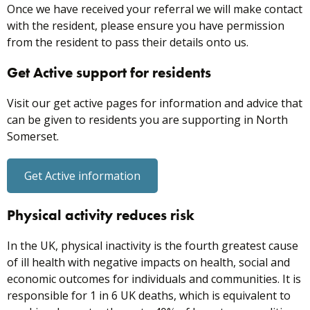
Once we have received your referral we will make contact
with the resident, please ensure you have permission
from the resident to pass their details onto us.
Get Active support for residents
Visit our get active pages for information and advice that
can be given to residents you are supporting in North
Somerset.
Get Active information
Physical activity reduces risk
In the UK, physical inactivity is the fourth greatest cause
of ill health with negative impacts on health, social and
economic outcomes for individuals and communities. It is
responsible for 1 in 6 UK deaths, which is equivalent to