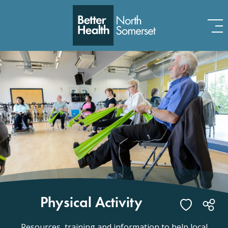
Skip to content
Physical Activity
Resources, training and information to help local