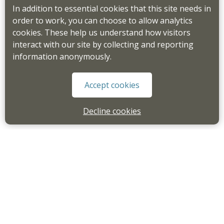
In addition to essential cookies that this site needs in
order to work, you can choose to allow analytics
cookies. These help us understand how visitors
interact with our site by collecting and reporting
information anonymously.
Accept cookies
Decline cookies