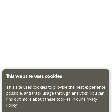
This website uses cookies
This site uses cookies to provide the best experience
possible, and track usage through analytics. You can
find out more about these cookies in our
Privacy
Policy
.