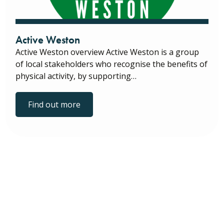
Active Weston
Active Weston overview Active Weston is a group
of local stakeholders who recognise the benefits of
physical activity, by supporting…
Find out more