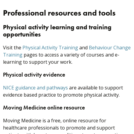
Professional resources and tools
Physical activity learning and training
opportunities
Visit the
Physical Activity Training
and
Behaviour Change
Training
pages to access a variety of courses and e-
learning to support your work.
Physical activity evidence
NICE guidance and pathways
are available to support
evidence based practice to promote physical activity.
Moving Medicine online resource
Moving Medicine is a free, online resource for
healthcare professionals to promote and support