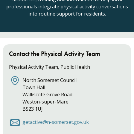
professionals integrate physical activity conversations
into routine support for residents.
Contact the Physical Activity Team
Physical Activity Team, Public Health
North Somerset Council
Town Hall
Walliscote Grove Road
Weston-super-Mare
BS23 1UJ
getactive@n-somerset.gov.uk