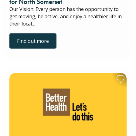
for North Somerset
Our Vision: Every person has the opportunity to
get moving, be active, and enjoy a healthier life in
their local…
Find out more