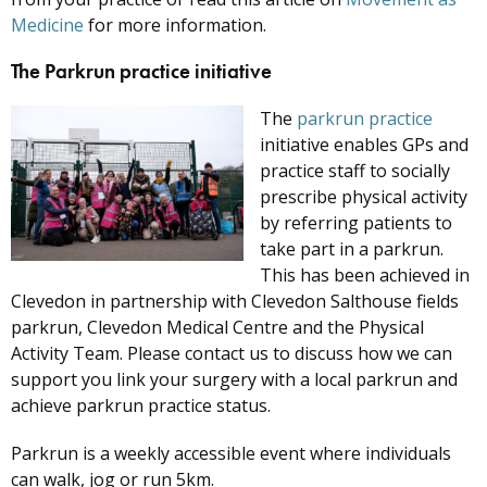
Medicine
for more information.
The Parkrun practice initiative
The
parkrun prac
tice
initiative enables GPs and
practice staff to socially
prescribe physical activity
by referring patients to
take part in a parkrun.
This has been achieved in
Clevedon in partnership with Clevedon Salthouse fields
parkrun, Clevedon Medical Centre and the Physical
Activity Team. Please contact us to discuss how we can
support you link your surgery with a local parkrun and
achieve parkrun practice status.
Parkrun is a weekly accessible event where individuals
can walk, jog or run 5km.