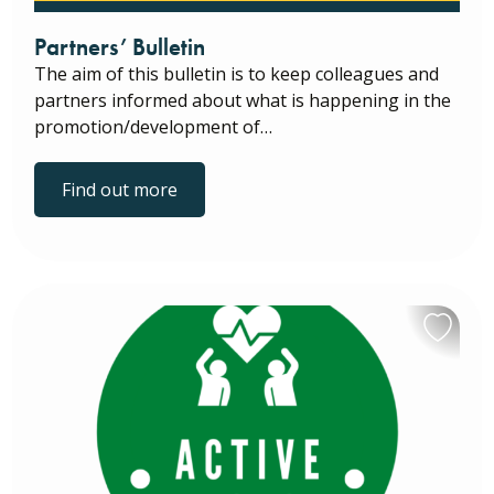
Partners’ Bulletin
The aim of this bulletin is to keep colleagues and
partners informed about what is happening in the
promotion/development of…
Find out more