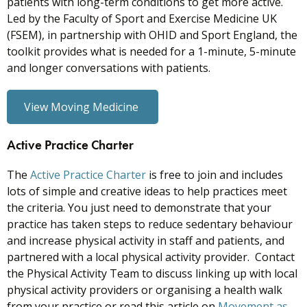
patients with long-term conditions to get more active.
Led by the Faculty of Sport and Exercise Medicine UK
(FSEM), in partnership with OHID and Sport England, the
toolkit provides what is needed for a 1-minute, 5-minute
and longer conversations with patients.
View Moving Medicine
Active Practice Charter
The
Active Practice Charter
is free to join and includes
lots of simple and creative ideas to help practices meet
the criteria. You just need to demonstrate that your
practice has taken steps to reduce sedentary behaviour
and increase physical activity in staff and patients, and
partnered with a local physical activity provider. Contact
the Physical Activity Team to discuss linking up with local
physical activity providers or organising a health walk
from your practice or read this article on
Movement as