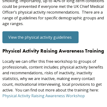
smoking. Importantly, up to 40% of long-term conditions
could be prevented if everyone met the UK Chief Medical
Officer’s physical activity recommendations. There are a
range of guidelines for specific demographic groups and
age ranges.
View the physical activity guidelines
Physical Activity Raising Awareness Training
Locally we can offer this free workshop to groups of
professionals, content includes; physical activity benefits
and recommendations, risks of inactivity, inactivity
statistics, why we are inactive, making every contact
count, motivational interviewing, local provisions to get
active. You can find out more about the training here:
Physical Activity Raising Awareness Workshop