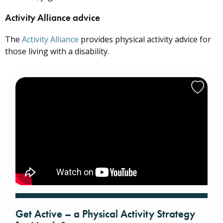
Activity Alliance advice
The
Activity Alliance
provides physical activity advice for
those living with a disability.
Get Active – a Physical Activity Strategy