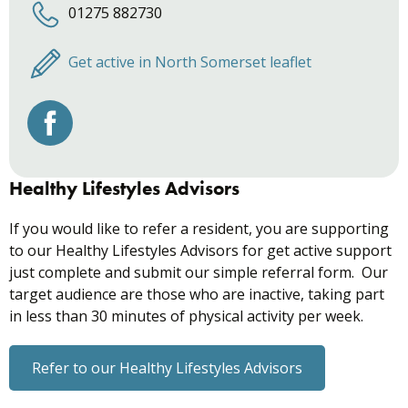
01275 882730
Get active in North Somerset leaflet
Healthy Lifestyles Advisors
If you would like to refer a resident, you are supporting
to our Healthy Lifestyles Advisors for get active support
just complete and submit our simple referral form. Our
target audience are those who are inactive, taking part
in less than 30 minutes of physical activity per week.
Refer to our Healthy Lifestyles Advisors