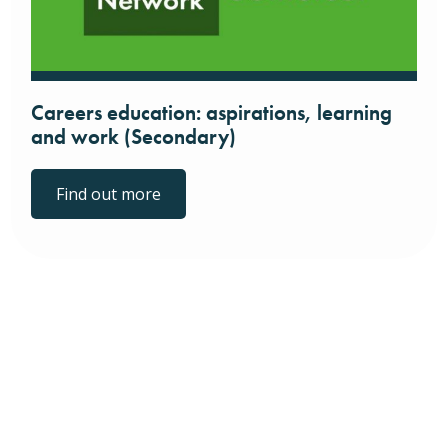
Careers education: aspirations, learning
and work (Secondary)
Find out more