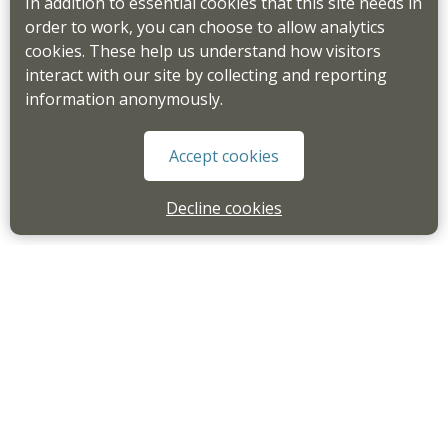
In addition to essential cookies that this site needs in
order to work, you can choose to allow analytics
cookies. These help us understand how visitors
interact with our site by collecting and reporting
information anonymously.
Accept cookies
Decline cookies