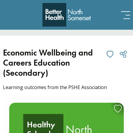
Skip to content
Economic Wellbeing and
Careers Education
(Secondary)
Learning outcomes from the PSHE Association