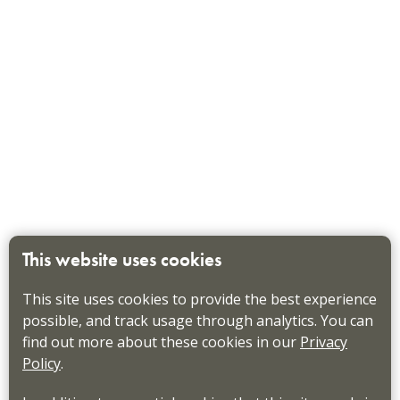
This website uses cookies
This site uses cookies to provide the best experience
possible, and track usage through analytics. You can
find out more about these cookies in our
Privacy
Policy
.