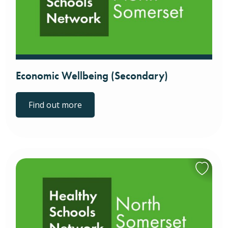
Economic Wellbeing (Secondary)
Find out more