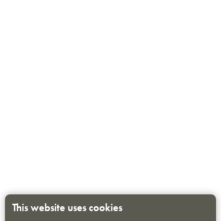
This website uses cookies