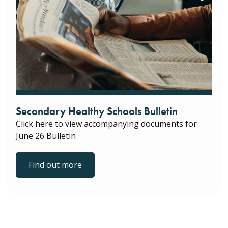
Secondary Healthy Schools Bulletin
Click here to view accompanying documents for
June 26 Bulletin
Find out more