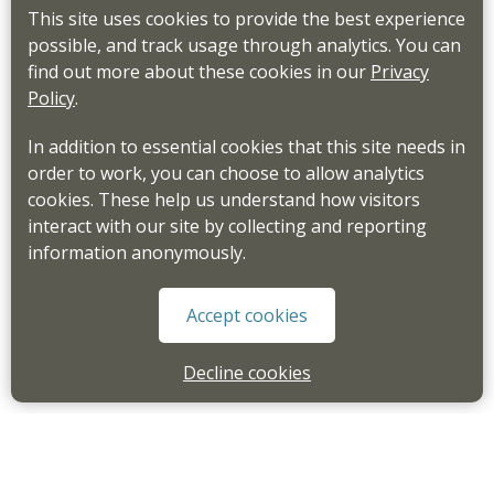
This site uses cookies to provide the best experience
possible, and track usage through analytics. You can
find out more about these cookies in our
Privacy
Policy
.
In addition to essential cookies that this site needs in
order to work, you can choose to allow analytics
cookies. These help us understand how visitors
interact with our site by collecting and reporting
information anonymously.
Accept cookies
Decline cookies