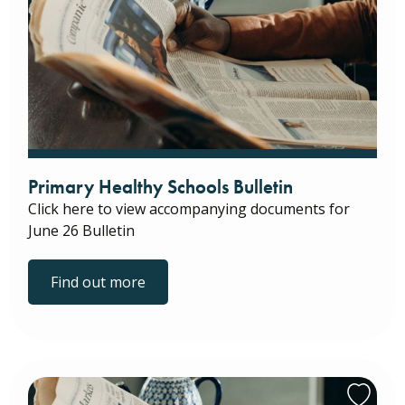
Primary Healthy Schools Bulletin
Click here to view accompanying documents for
June 26 Bulletin
Find out more