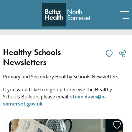
Skip to content
Healthy Schools
Newsletters
Primary and Secondary Healthy Schools Newsletters
If you would like to sign up to receive the Healthy
Schools Bulletin, please email:
steve.davis@n-
somerset.gov.uk