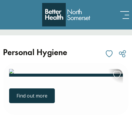
Skip to content
Personal Hygiene
Find out more