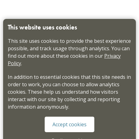
This website uses cookies
This site uses cookies to provide the best experience
possible, and track usage through analytics. You can
find out more about these cookies in our
Privacy
Policy
.
In addition to essential cookies that this site needs in
order to work, you can choose to allow analytics
cookies. These help us understand how visitors
interact with our site by collecting and reporting
information anonymously.
Accept cookies