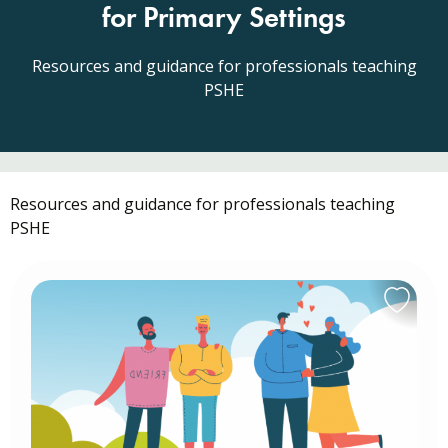
for Primary Settings
Resources and guidance for professionals teaching
PSHE
Resources and guidance for professionals teaching
PSHE