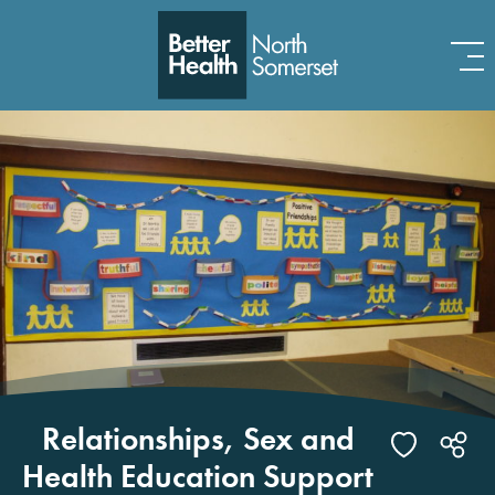
Skip to content
Relationships, Sex and
Health Education Support