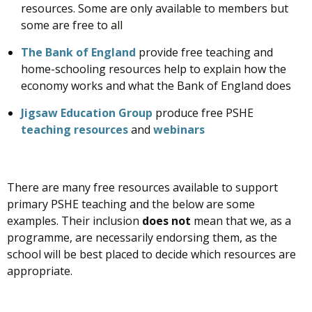
resources. Some are only available to members but
some are free to all
The Bank of England
provide free teaching and
home-schooling resources help to explain how the
economy works and what the Bank of England does
Jigsaw Education Group
produce free PSHE
teaching resources
and
webinars
There are many free resources available to support
primary PSHE teaching and the below are some
examples. Their inclusion
does not
mean that we, as a
programme, are necessarily endorsing them, as the
school will be best placed to decide which resources are
appropriate.