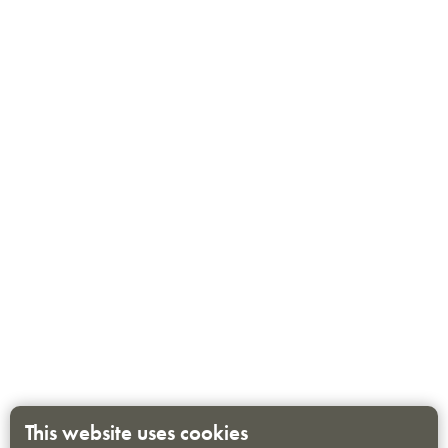
This website uses cookies