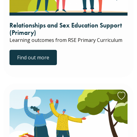
Relationships and Sex Education Support
(Primary)
Learning outcomes from RSE Primary Curriculum
Find out more