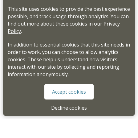
This site uses cookies to provide the best experience
possible, and track usage through analytics. You can
find out more about these cookies in our
Privacy
Policy
.
In addition to essential cookies that this site needs in
order to work, you can choose to allow analytics
cookies. These help us understand how visitors
interact with our site by collecting and reporting
information anonymously.
Accept cookies
Decline cookies