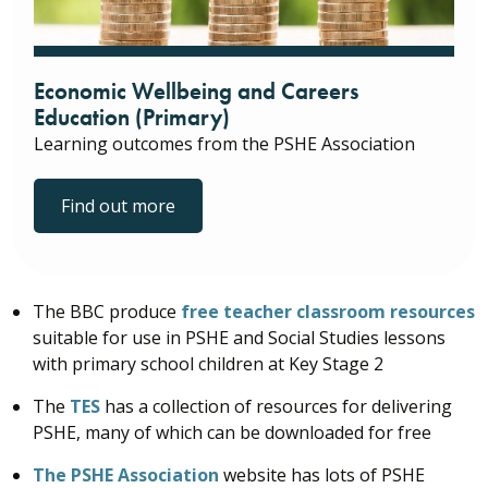
Economic Wellbeing and Careers
Education (Primary)
Learning outcomes from the PSHE Association
Find out more
The BBC produce
free teacher classroom resources
suitable for use in PSHE and Social Studies lessons
with primary school children at Key Stage 2
The
TES
has a collection of resources for delivering
PSHE, many of which can be downloaded for free
The PSHE Association
website has lots of PSHE