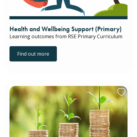
Health and Wellbeing Support (Primary)
Learning outcomes from RSE Primary Curriculum
Find out more