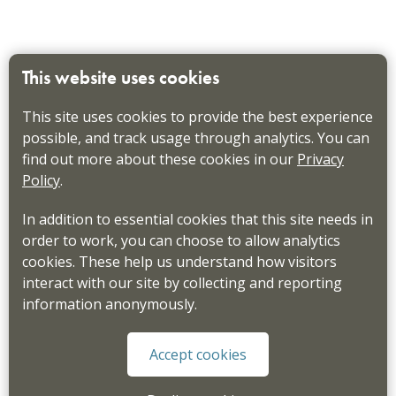
This website uses cookies
This site uses cookies to provide the best experience
possible, and track usage through analytics. You can
find out more about these cookies in our
Privacy
Policy
.
In addition to essential cookies that this site needs in
order to work, you can choose to allow analytics
cookies. These help us understand how visitors
interact with our site by collecting and reporting
information anonymously.
Accept cookies