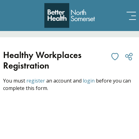
Skip to content
Healthy Workplaces
Registration
You must
register
an account and
login
before you can
complete this form.