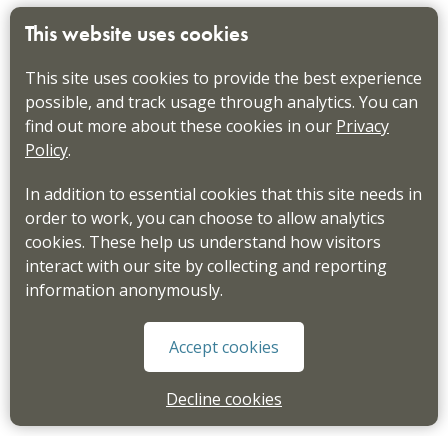
This website uses cookies
This site uses cookies to provide the best experience
possible, and track usage through analytics. You can
find out more about these cookies in our
Privacy
Policy
.
In addition to essential cookies that this site needs in
order to work, you can choose to allow analytics
cookies. These help us understand how visitors
interact with our site by collecting and reporting
information anonymously.
Accept cookies
Decline cookies