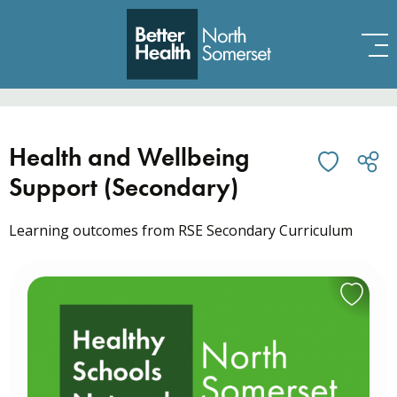
Skip to content
Health and Wellbeing
Support (Secondary)
Learning outcomes from RSE Secondary Curriculum