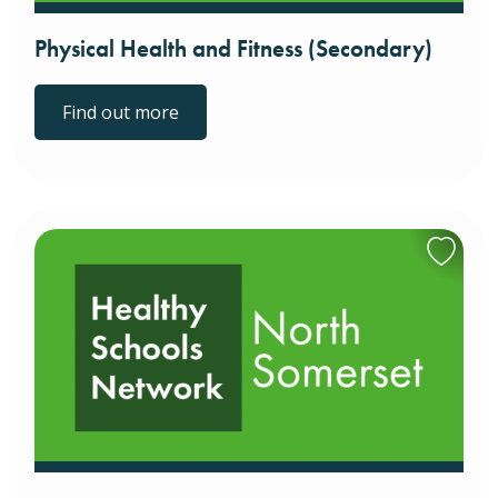
Physical Health and Fitness (Secondary)
Find out more