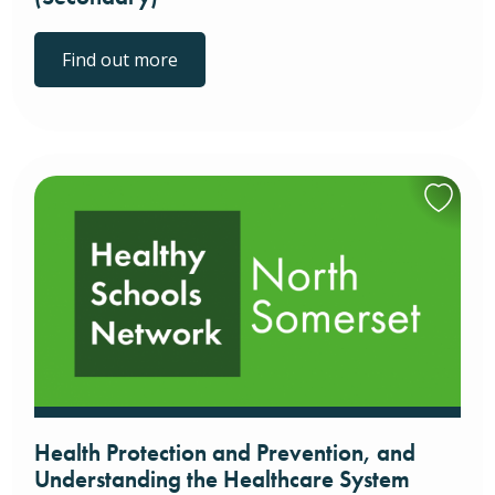
Find out more
Health Protection and Prevention, and
Understanding the Healthcare System