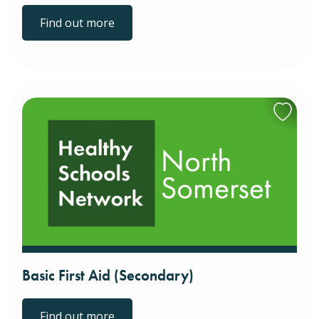
Find out more
Basic First Aid (Secondary)
Find out more