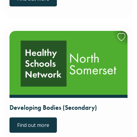
Developing Bodies (Secondary)
Find out more