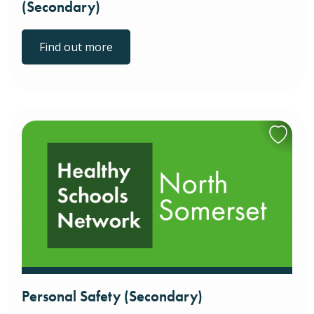
(Secondary)
Find out more
Personal Safety (Secondary)