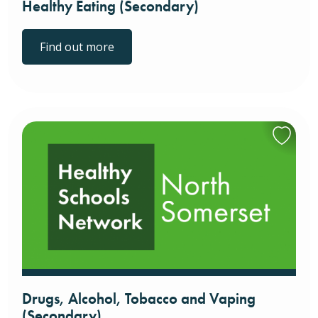
Healthy Eating (Secondary)
Find out more
Drugs, Alcohol, Tobacco and Vaping
(Secondary)