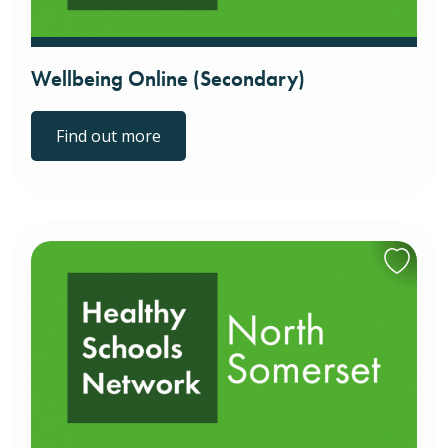
Wellbeing Online (Secondary)
Find out more