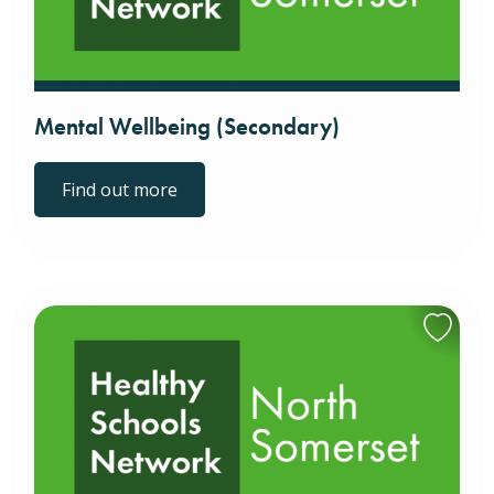
Mental Wellbeing (Secondary)
Find out more