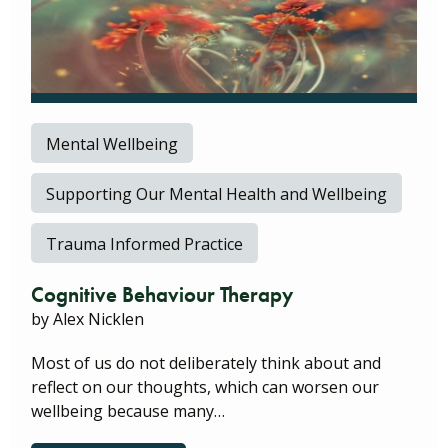
Mental Wellbeing
Supporting Our Mental Health and Wellbeing
Trauma Informed Practice
Cognitive Behaviour Therapy
by Alex Nicklen
Most of us do not deliberately think about and
reflect on our thoughts, which can worsen our
wellbeing because many…