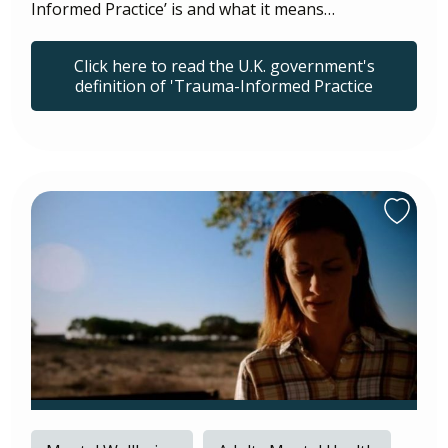
Informed Practice’ is and what it means…
Click here to read the U.K. government's
definition of 'Trauma-Informed Practice