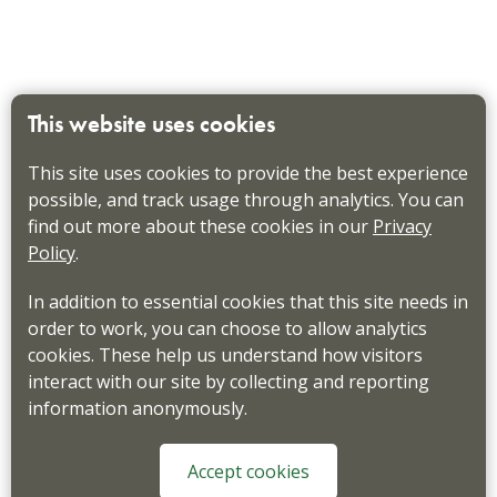
This website uses cookies
This site uses cookies to provide the best experience
possible, and track usage through analytics. You can
find out more about these cookies in our
Privacy
Policy
.
In addition to essential cookies that this site needs in
order to work, you can choose to allow analytics
cookies. These help us understand how visitors
interact with our site by collecting and reporting
information anonymously.
Accept cookies