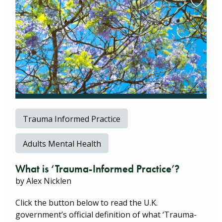
Trauma Informed Practice
Adults Mental Health
What is ‘Trauma-Informed Practice’?
by Alex Nicklen
Click the button below to read the U.K.
government’s official definition of what ‘Trauma-