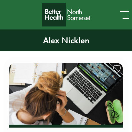
Skip to content
Alex Nicklen