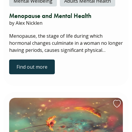
Mental Wellbeing
Adults Mental Health
Menopause and Mental Health
by Alex Nicklen
Menopause, the stage of life during which
hormonal changes culminate in a woman no longer
having periods, causes significant physical…
Find out more