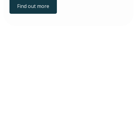
Find out more