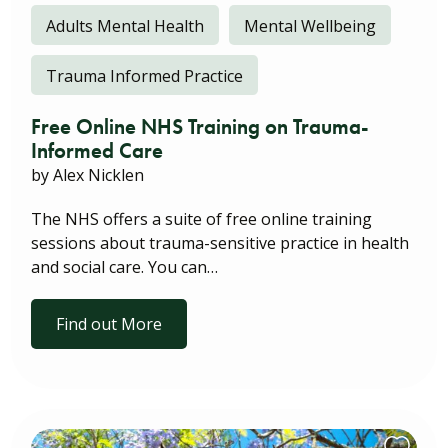
Adults Mental Health
Mental Wellbeing
Trauma Informed Practice
Free Online NHS Training on Trauma-
Informed Care
by Alex Nicklen
The NHS offers a suite of free online training
sessions about trauma-sensitive practice in health
and social care. You can…
Find out More