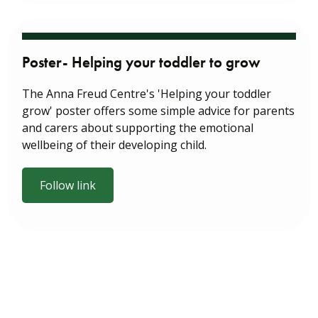
Poster- Helping your toddler to grow
The Anna Freud Centre's 'Helping your toddler
grow' poster offers some simple advice for parents
and carers about supporting the emotional
wellbeing of their developing child.
Follow link