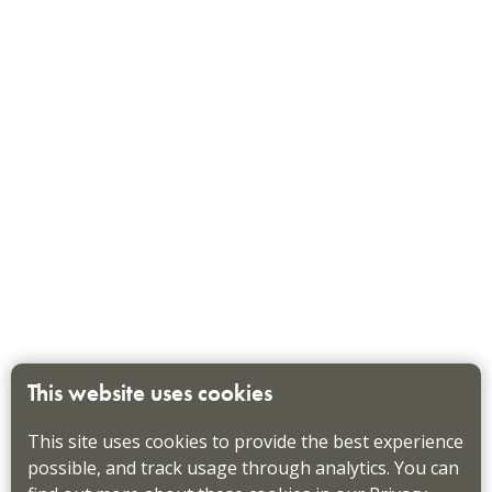
This website uses cookies
This site uses cookies to provide the best experience
possible, and track usage through analytics. You can