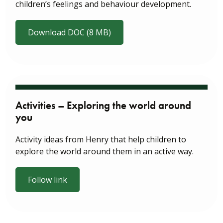
children’s feelings and behaviour development.
Download DOC (8 MB)
Activities – Exploring the world around
you
Activity ideas from Henry that help children to
explore the world around them in an active way.
Follow link