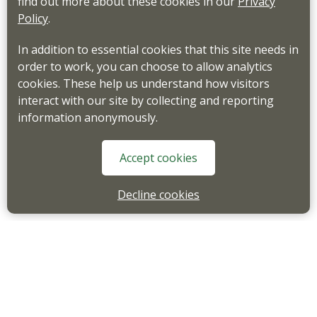
find out more about these cookies in our
Privacy
Policy
.
In addition to essential cookies that this site needs in
order to work, you can choose to allow analytics
cookies. These help us understand how visitors
interact with our site by collecting and reporting
information anonymously.
Accept cookies
Decline cookies