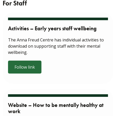
For Staff
Activities – Early years staff wellbeing
The Anna Freud Centre has individual activities to
download on supporting staff with their mental
wellbeing.
Follow link
Website – How to be mentally healthy at
work