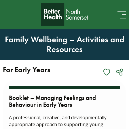
Skip to content
Family Wellbeing – Activities and
Resources
For Early Years
Booklet – Managing Feelings and
Behaviour in Early Years
A professional, creative, and developmentally
appropriate approach to supporting young