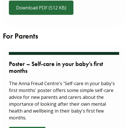
Download PDF (512 KB)
For Parents
Poster – Self-care in your baby’s first
months
The Anna Freud Centre's 'Self-care in your baby's
first months' poster offers some simple self-care
advice for new parents and carers about the
importance of looking after their own mental
health and wellbeing in their baby's first few
months.