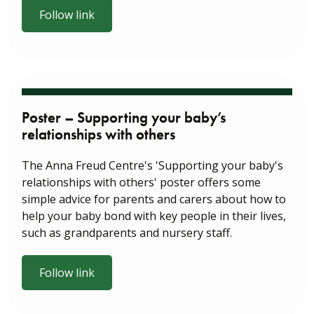
Follow link
Poster – Supporting your baby’s
relationships with others
The Anna Freud Centre's 'Supporting your baby's
relationships with others' poster offers some
simple advice for parents and carers about how to
help your baby bond with key people in their lives,
such as grandparents and nursery staff.
Follow link