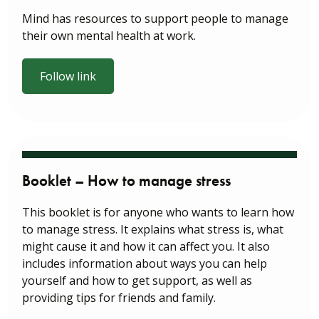
Mind has resources to support people to manage
their own mental health at work.
Follow link
Booklet – How to manage stress
This booklet is for anyone who wants to learn how
to manage stress. It explains what stress is, what
might cause it and how it can affect you. It also
includes information about ways you can help
yourself and how to get support, as well as
providing tips for friends and family.