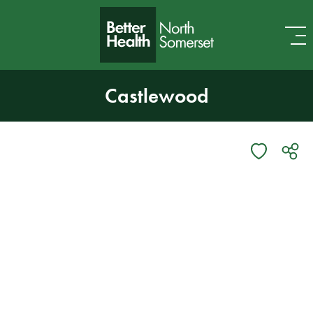
Skip to content
Castlewood