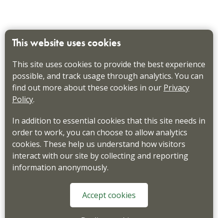
This website uses cookies
This site uses cookies to provide the best experience
possible, and track usage through analytics. You can
find out more about these cookies in our
Privacy
Policy
.
In addition to essential cookies that this site needs in
order to work, you can choose to allow analytics
cookies. These help us understand how visitors
interact with our site by collecting and reporting
information anonymously.
Accept cookies