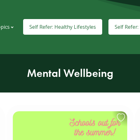
pics
Self Refer: Healthy Lifestyles
Self Refer
Mental Wellbeing