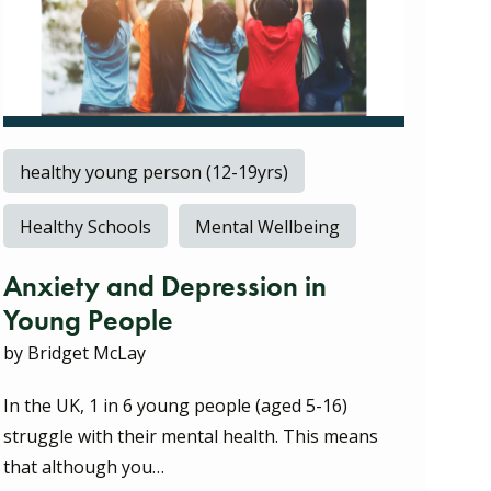
healthy young person (12-19yrs)
Healthy Schools
Mental Wellbeing
Anxiety and Depression in
Young People
by Bridget McLay
In the UK, 1 in 6 young people (aged 5-16)
struggle with their mental health. This means
that although you…