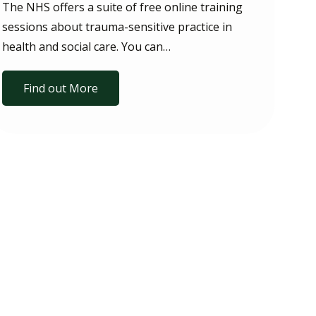
The NHS offers a suite of free online training
sessions about trauma-sensitive practice in
health and social care. You can…
Find out More