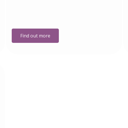
Find out more