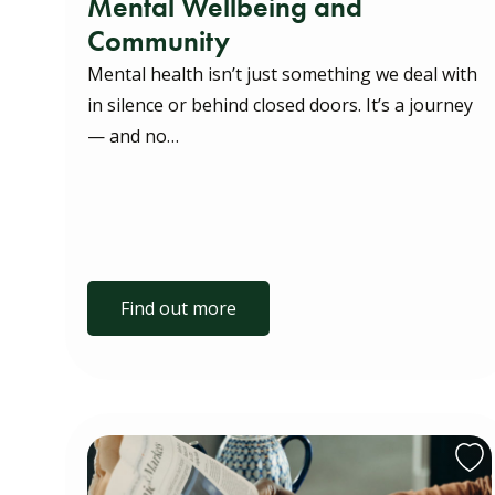
Mental Wellbeing and
Community
Mental health isn’t just something we deal with
in silence or behind closed doors. It’s a journey
— and no…
Find out more