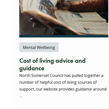
Mental Wellbeing
Cost of living advice and
guidance
North Somerset Council has pulled together a
number of helpful cost of living sources of
support, our website provides guidance around:
…