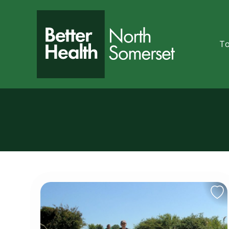
Skip to content
To