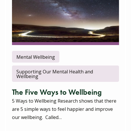
Mental Wellbeing
Supporting Our Mental Health and
Wellbeing
The Five Ways to Wellbeing
5 Ways to Wellbeing Research shows that there
are 5 simple ways to feel happier and improve
our wellbeing. Called…