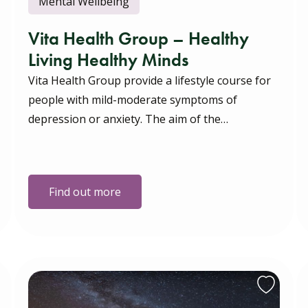
Mental Wellbeing
Vita Health Group – Healthy
Living Healthy Minds
Vita Health Group provide a lifestyle course for
people with mild-moderate symptoms of
depression or anxiety. The aim of the…
Find out more