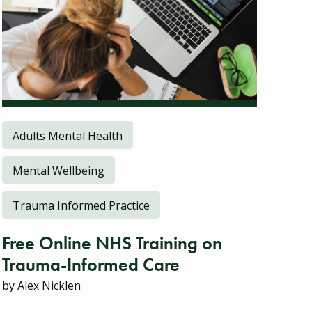
Adults Mental Health
Mental Wellbeing
Trauma Informed Practice
Free Online NHS Training on
Trauma-Informed Care
by Alex Nicklen