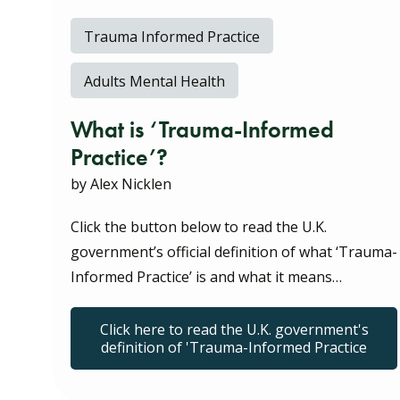
Trauma Informed Practice
Adults Mental Health
What is ‘Trauma-Informed
Practice’?
by Alex Nicklen
Click the button below to read the U.K.
government’s official definition of what ‘Trauma-
Informed Practice’ is and what it means…
Click here to read the U.K. government's
definition of 'Trauma-Informed Practice