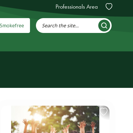
Professionals Area
: Smokefree