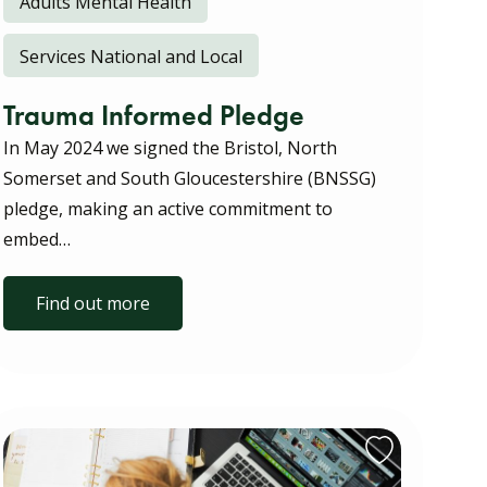
Adults Mental Health
Services National and Local
Trauma Informed Pledge
In May 2024 we signed the Bristol, North
Somerset and South Gloucestershire (BNSSG)
pledge, making an active commitment to
embed…
Find out more