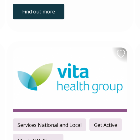
Find out more
Services National and Local
Get Active