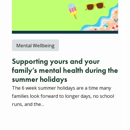
Mental Wellbeing
Supporting yours and your
family’s mental health during the
summer holidays
The 6 week summer holidays are a time many
families look forward to longer days, no school
runs, and the…