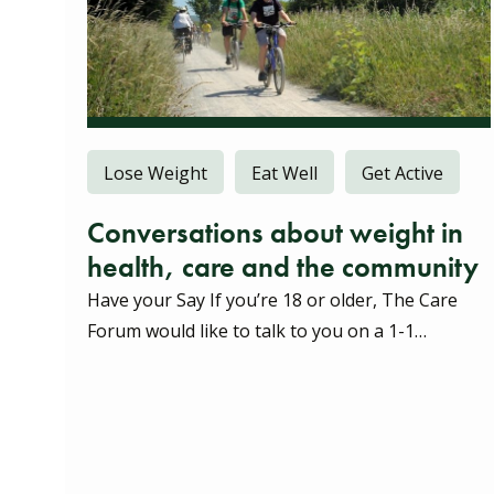
Lose Weight
Eat Well
Get Active
Conversations about weight in
health, care and the community
Have your Say If you’re 18 or older, The Care
Forum would like to talk to you on a 1-1…