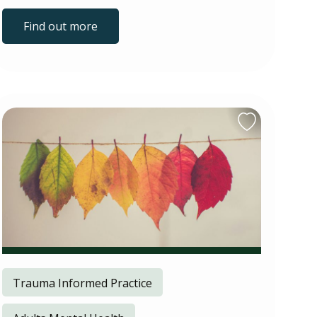
Find out more
Trauma Informed Practice