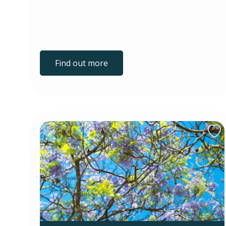
Find out more