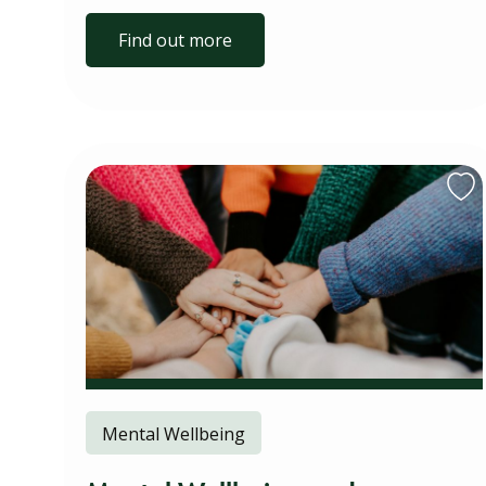
Find out more
Mental Wellbeing