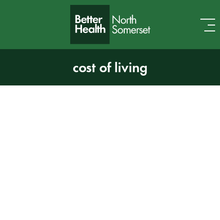
Skip to content
cost of living