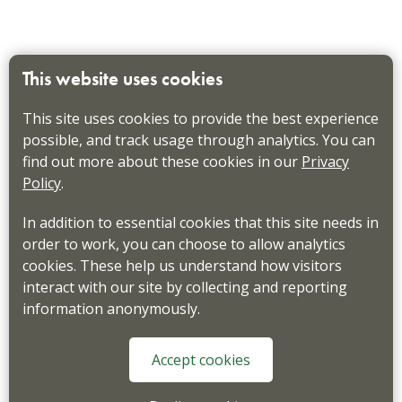
This website uses cookies
This site uses cookies to provide the best experience
possible, and track usage through analytics. You can
find out more about these cookies in our
Privacy
Policy
.
In addition to essential cookies that this site needs in
order to work, you can choose to allow analytics
cookies. These help us understand how visitors
interact with our site by collecting and reporting
information anonymously.
Accept cookies