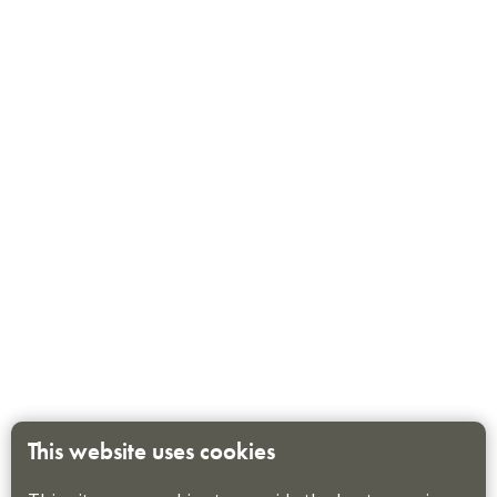
This website uses cookies