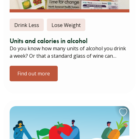
Drink Less
Lose Weight
Units and calories in alcohol
Do you know how many units of alcohol you drink
a week? Or that a standard glass of wine can…
Find out more