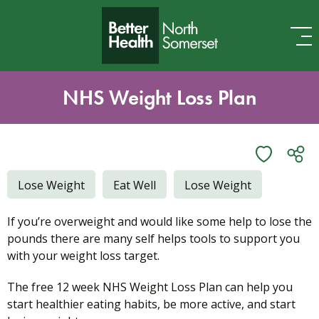
Skip to content
NHS Weight Loss Plan
Lose Weight
Eat Well
Lose Weight
If you’re overweight and would like some help to lose the
pounds there are many self helps tools to support you
with your weight loss target.
The free 12 week NHS Weight Loss Plan can help you
start healthier eating habits, be more active, and start