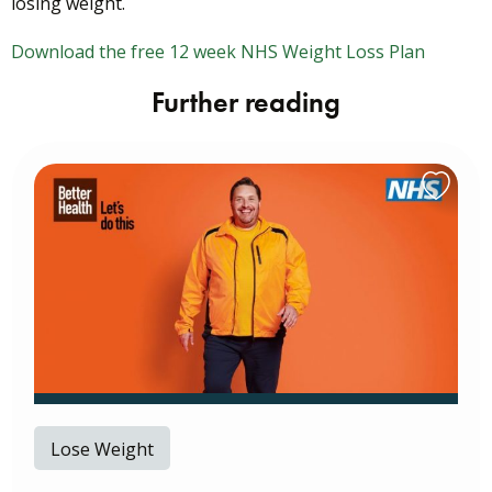
losing weight.
Download the free 12 week NHS Weight Loss Plan
Further reading
Lose Weight