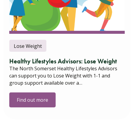
Lose Weight
Healthy Lifestyles Advisors: Lose Weight
The North Somerset Healthy Lifestyles Advisors
can support you to Lose Weight with 1-1 and
group support available over a…
Find out more