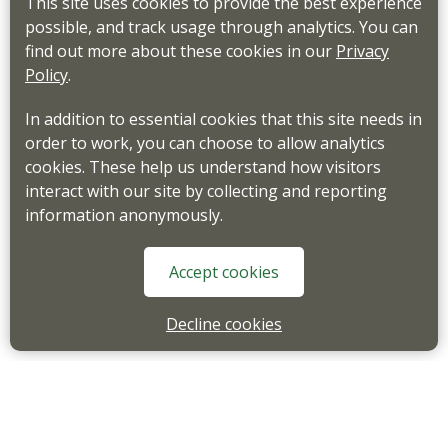
This site uses cookies to provide the best experience
possible, and track usage through analytics. You can
find out more about these cookies in our
Privacy
Policy
.
In addition to essential cookies that this site needs in
order to work, you can choose to allow analytics
cookies. These help us understand how visitors
interact with our site by collecting and reporting
information anonymously.
Accept cookies
Decline cookies