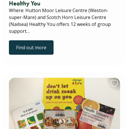
Healthy You
Where: Hutton Moor Leisure Centre (Weston-
super-Mare) and Scotch Horn Leisure Centre
(Nailsea) Healthy You offers 12 weeks of group
support…
Find out more