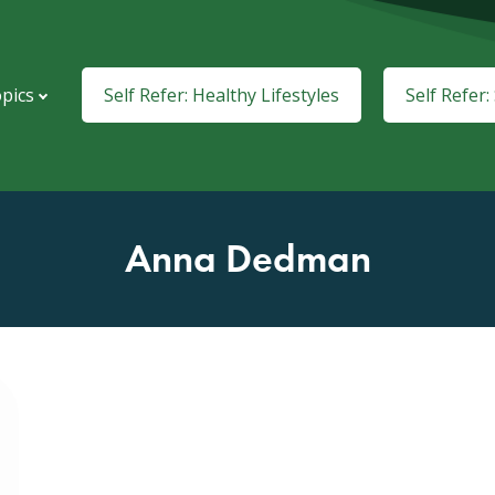
pics
Self Refer: Healthy Lifestyles
Self Refer
Anna Dedman