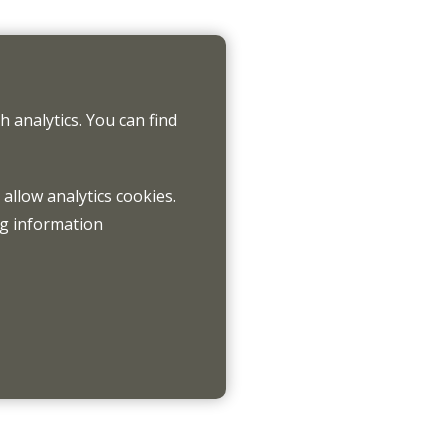
 analytics. You can find
 allow analytics cookies.
ng information