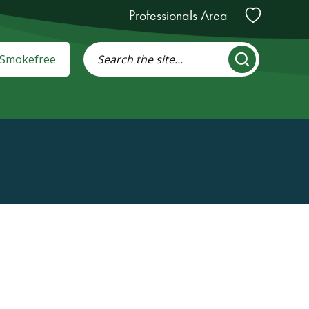
Professionals Area
: Smokefree