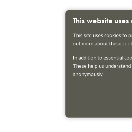
This website uses
This site uses cookies to p
out more about these cook
In addition to essential co
These help us understand h
anonymously.