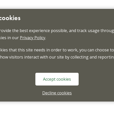
 cookies
rovide the best experience possible, and track usage through
ies in our
Privacy Policy
.
okies that this site needs in order to work, you can choose to
ow visitors interact with our site by collecting and reporti
Accept cookies
Decline cookies