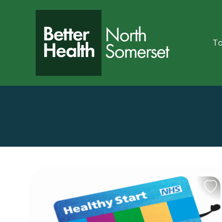
Skip to content
To