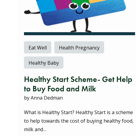
Eat Well
Health Pregnancy
Healthy Baby
Healthy Start Scheme- Get Help
to Buy Food and Milk
by Anna Dedman
What is Healthy Start? Healthy Start is a scheme
to help towards the cost of buying healthy food,
milk and…