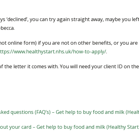
says ‘declined’, you can try again straight away, maybe you 
ebecca.
ot online form) if you are not on other benefits, or you are
ttps://www.healthystart.nhs.uk/how-to-apply/
.
the letter it comes with. You will need your client ID on the 
ked questions (FAQ’s) – Get help to buy food and milk (Heal
out your card – Get help to buy food and milk (Healthy Start