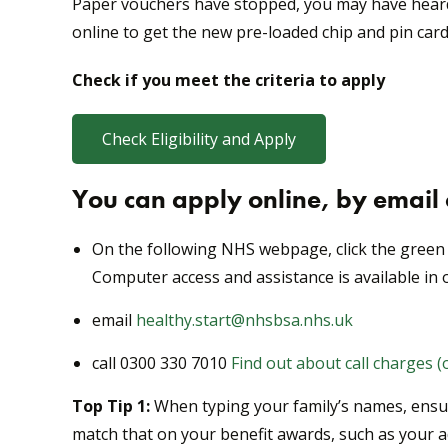
Paper vouchers have stopped, you may have heard t
online to get the new pre-loaded chip and pin card
Check if you meet the criteria to apply
Check Eligibility and Apply
You can apply online, by email
On the following NHS webpage, click the green 
Computer access and assistance is available in o
email
healthy.start@nhsbsa.nhs.uk
call 0300 330 7010
Find out about call charges 
Top Tip 1:
When typing your family’s names, ensure
match that on your benefit awards, such as your 