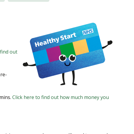
 find out
pre-
amins.
Click here to find out how much money you