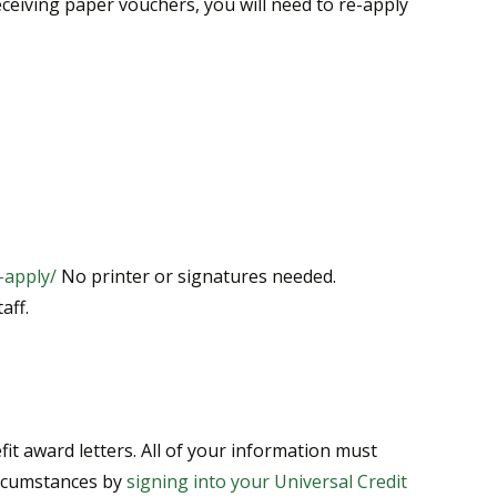
ceiving paper vouchers, you will need to re-apply
-apply/
No printer or signatures needed.
aff.
t award letters. All of your information must
ircumstances by
signing into your Universal Credit