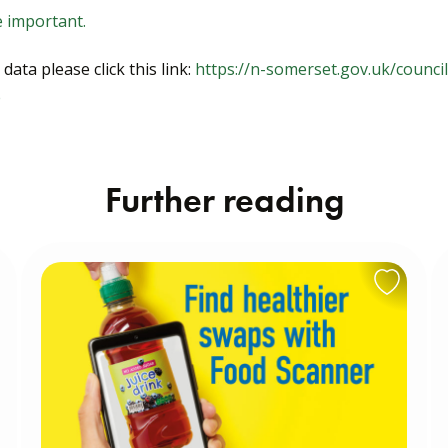
e important.
ata please click this link:
https://n-somerset.gov.uk/counci
e
Further reading