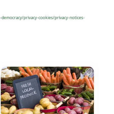
l-democracy/privacy-cookies/privacy-notices-