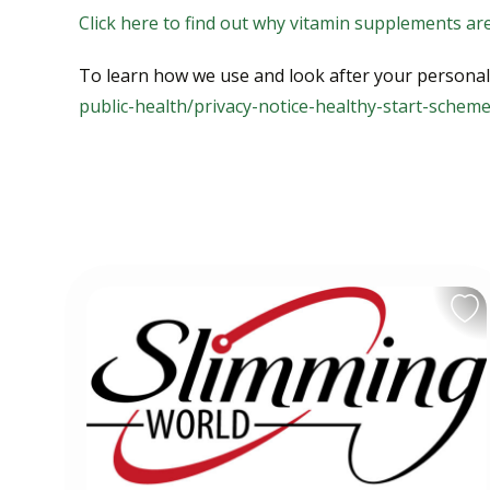
Click here to find out why vitamin supplements ar
To learn how we use and look after your personal d
public-health/privacy-notice-healthy-start-schem