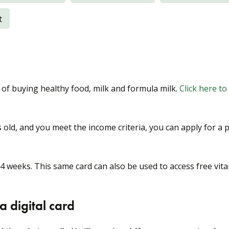
t
 of buying healthy food, milk and formula milk.
Click here to
 old, and you meet the income criteria, you can apply for a 
 4 weeks. This same card can also be used to access free vit
 digital card