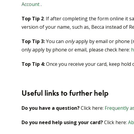
Account
.
Top Tip 2
: If after completing the form online it 
version of your name, such as, Becca instead of R
Top Tip 3:
You can
only
apply by email or phone (n
only apply by phone or email, please check here:
h
Top Tip 4:
Once you receive your card, keep hold of 
Useful links to further help
Do you have a question?
Click here:
Frequently as
Do you need help using your card?
Click here:
Ab