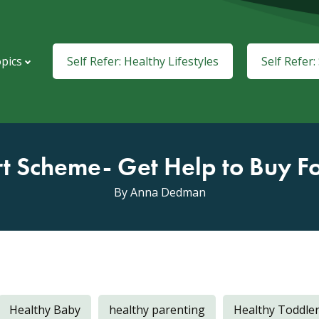
pics
Self Refer: Healthy Lifestyles
Self Refer
rt Scheme- Get Help to Buy F
By Anna Dedman
Healthy Baby
healthy parenting
Healthy Toddle