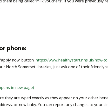
hem being called ‘milk vouchers’. If you were previously re
.
 or phone:
‘apply now’ button:
https://www.healthystart.nhs.uk/how-to
ur North Somerset libraries, just ask one of their friendly st
(opens in new page)
 they are typed exactly as they appear on your other benefi
address, or new baby. You can report any changes to your c