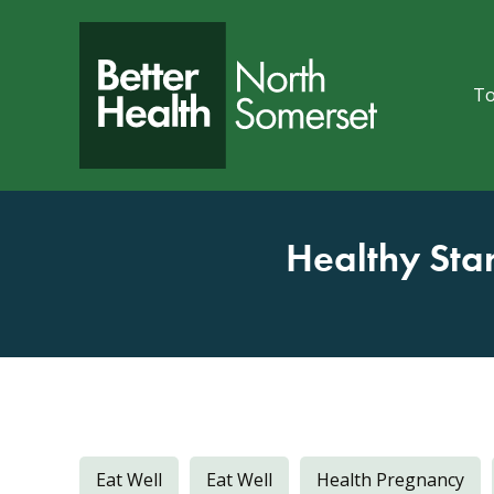
Skip to content
To
Healthy Sta
Eat Well
Eat Well
Health Pregnancy