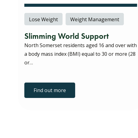
Lose Weight
Weight Management
Slimming World Support
North Somerset residents aged 16 and over with
a body mass index (BMI) equal to 30 or more (28
or…
Find out more