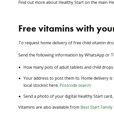
Find out more about Healthy Start on the main H
Free vitamins with your
To request home delivery of free child vitamin dro
Send the following information by WhatsApp or Te
How many pots of adult tablets and child drop
Your address to post them to. Home delivery is f
local stockist here:
Postcode search
Send a photo of your digital Healthy Start car
Vitamins are also available from
Best Start Family