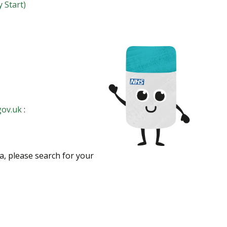
 Start)
gov.uk
:
ea, please search for your