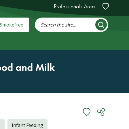
Professionals Area
: Smokefree
ood and Milk
r
Infant Feeding