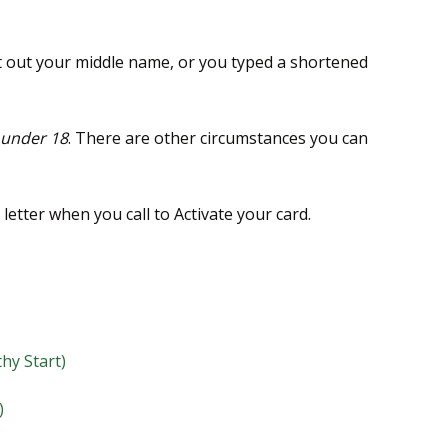
left out your middle name, or you typed a shortened
under 18
. There are other circumstances you can
letter when you call to Activate your card.
thy Start)
)