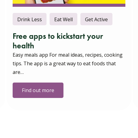
Drink Less
Eat Well
Get Active
Free apps to kickstart your
health
Easy meals app For meal ideas, recipes, cooking
tips. The app is a great way to eat foods that
are…
Find out more