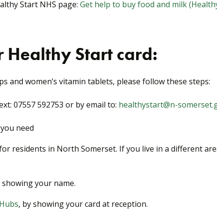
ealthy Start NHS page:
Get help to buy food and milk (Healthy
 Healthy Start card:
ps and women’s vitamin tablets, please follow these steps:
xt: 07557 592753 or by email to:
healthystart@n-somerset.
s you need
or residents in North Somerset. If you live in a different ar
d, showing your name.
 Hubs
, by showing your card at reception.