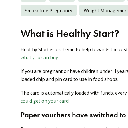
Smokefree Pregnancy
Weight Managemen
What is Healthy Start?
Healthy Start is a scheme to help towards the cost
what you can buy.
If you are pregnant or have children under 4 years
loaded chip and pin card to use in food shops.
The card is automatically loaded with funds, every
could get on your card.
Paper vouchers have switched to a