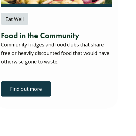
Eat Well
Food in the Community
Community fridges and food clubs that share
free or heavily discounted food that would have
otherwise gone to waste.
Find out more