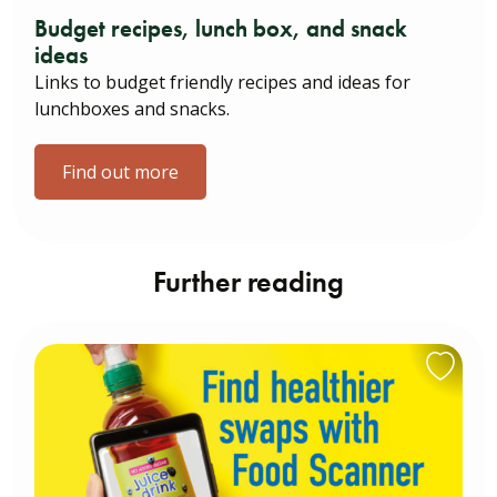
Budget recipes, lunch box, and snack
ideas
Links to budget friendly recipes and ideas for
lunchboxes and snacks.
Find out more
Further reading