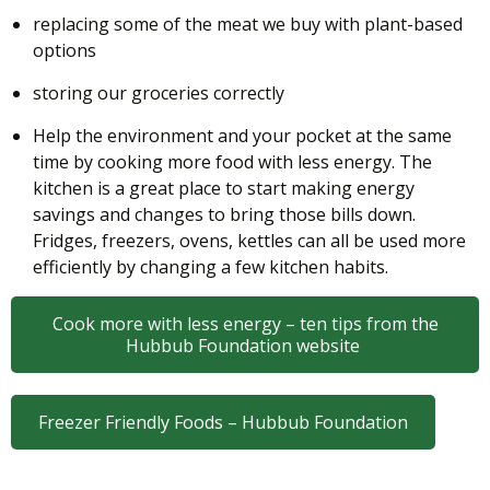
replacing some of the meat we buy with plant-based
options
storing our groceries correctly
Help the environment and your pocket at the same
time by cooking more food with less energy. The
kitchen is a great place to start making energy
savings and changes to bring those bills down.
Fridges, freezers, ovens, kettles can all be used more
efficiently by changing a few kitchen habits.
Cook more with less energy – ten tips from the
Hubbub Foundation website
Freezer Friendly Foods – Hubbub Foundation