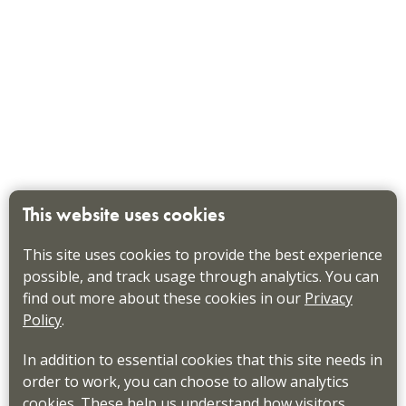
This website uses cookies
This site uses cookies to provide the best experience
possible, and track usage through analytics. You can
find out more about these cookies in our
Privacy
Policy
.
In addition to essential cookies that this site needs in
order to work, you can choose to allow analytics
cookies. These help us understand how visitors