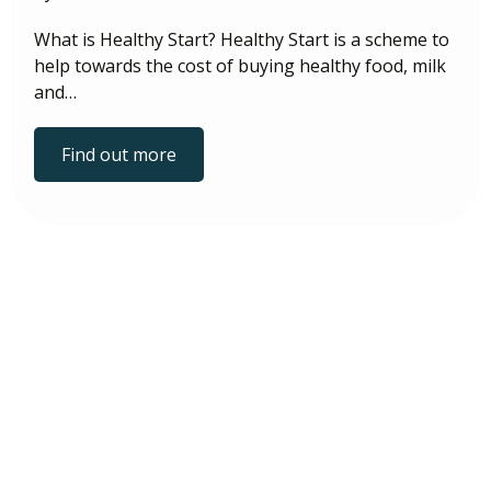
What is Healthy Start? Healthy Start is a scheme to
help towards the cost of buying healthy food, milk
and…
Find out more