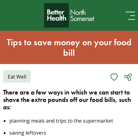
Skip to content
Tips to save money on your food
bill
Eat Well
There are a few ways in which we can start to
shave the extra pounds off our food bills, such
as:
planning meals and trips to the supermarket
saving leftovers