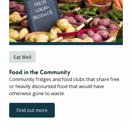
Eat Well
Food in the Community
Community fridges and food clubs that share free
or heavily discounted food that would have
otherwise gone to waste.
Find out more