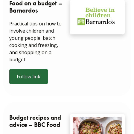
Food on a budget –
Barnardos
Practical tips on how to
involve children and
young people, batch
cooking and freezing,
and shopping on a
budget
Follow link
Budget recipes and
advice – BBC Food