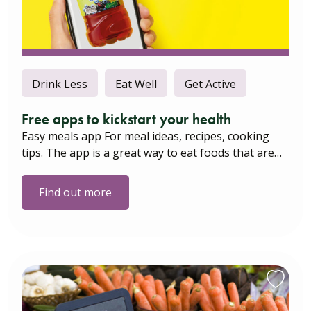
Drink Less
Eat Well
Get Active
Free apps to kickstart your health
Easy meals app For meal ideas, recipes, cooking
tips. The app is a great way to eat foods that are…
Find out more