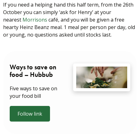
If you need a helping hand this half term, from the 26th
October you can simply ‘ask for Henry’ at your
nearest
Morrisons
café, and you will be given a free
hearty Heinz Beanz meal. 1 meal per person per day, old
or young, no questions asked until stocks last.
Ways to save on
food – Hubbub
Five ways to save on
your food bill
Follow link