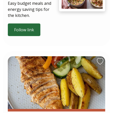
Easy budget meals and
energy saving tips for
the kitchen.
Follow link