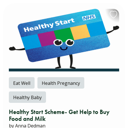
Eat Well
Health Pregnancy
Healthy Baby
Healthy Start Scheme- Get Help to Buy
Food and Milk
by Anna Dedman