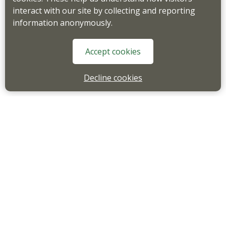
interact with our site by collecting and reporting
information anonymously.
Accept cookies
Decline cookies