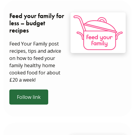
Feed your family for
less – budget
recipes
Feed Your Family post
recipes, tips and advice
on how to feed your
family healthy home
cooked food for about
£20 a week!
Follow link