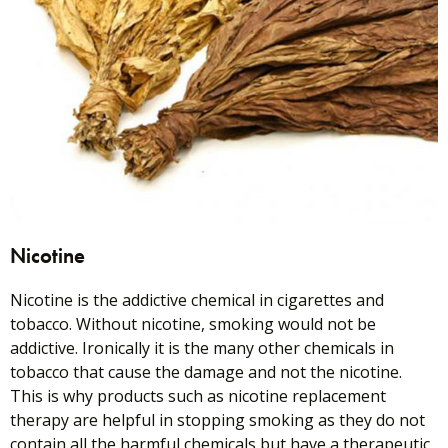
Nicotine
Nicotine is the addictive chemical in cigarettes and
tobacco. Without nicotine, smoking would not be
addictive. Ironically it is the many other chemicals in
tobacco that cause the damage and not the nicotine.
This is why products such as nicotine replacement
therapy are helpful in stopping smoking as they do not
contain all the harmful chemicals but have a therapeutic