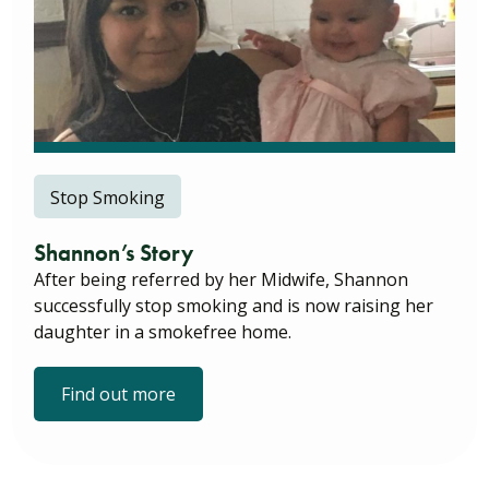
Stop Smoking
Shannon’s Story
After being referred by her Midwife, Shannon
successfully stop smoking and is now raising her
daughter in a smokefree home.
Find out more