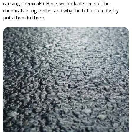
causing chemicals). Here, we look at some of the
chemicals in cigarettes and why the tobacco industry
puts them in there.