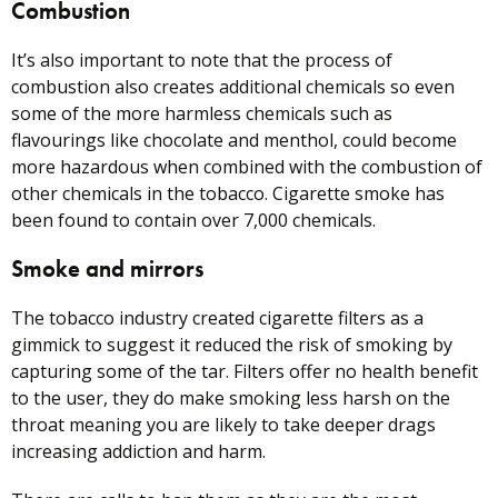
Combustion
It’s also important to note that the process of
combustion also creates additional chemicals so even
some of the more harmless chemicals such as
flavourings like chocolate and menthol, could become
more hazardous when combined with the combustion of
other chemicals in the tobacco. Cigarette smoke has
been found to contain over 7,000 chemicals.
Smoke and mirrors
The tobacco industry created cigarette filters as a
gimmick to suggest it reduced the risk of smoking by
capturing some of the tar. Filters offer no health benefit
to the user, they do make smoking less harsh on the
throat meaning you are likely to take deeper drags
increasing addiction and harm.