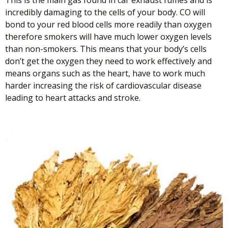
This is the main gas found in car exhaust fumes and is
incredibly damaging to the cells of your body. CO will
bond to your red blood cells more readily than oxygen
therefore smokers will have much lower oxygen levels
than non-smokers. This means that your body’s cells
don’t get the oxygen they need to work effectively and
means organs such as the heart, have to work much
harder increasing the risk of cardiovascular disease
leading to heart attacks and stroke.