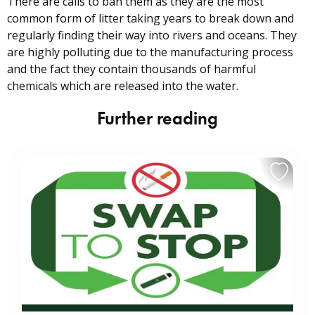
There are calls to ban them as they are the most
common form of litter taking years to break down and
regularly finding their way into rivers and oceans. They
are highly polluting due to the manufacturing process
and the fact they contain thousands of harmful
chemicals which are released into the water.
Further reading