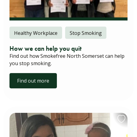
Healthy Workplace
Stop Smoking
How we can help you quit
Find out how Smokefree North Somerset can help
you stop smoking.
Find out more