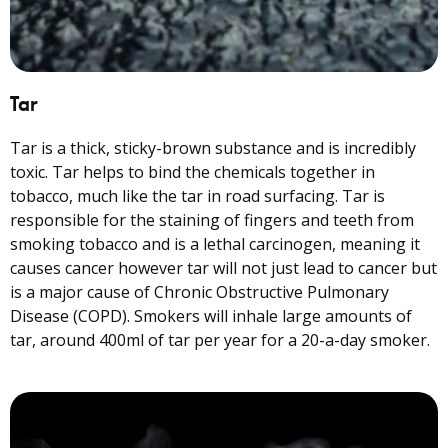
Tar
Tar is a thick, sticky-brown substance and is incredibly
toxic. Tar helps to bind the chemicals together in
tobacco, much like the tar in road surfacing. Tar is
responsible for the staining of fingers and teeth from
smoking tobacco and is a lethal carcinogen, meaning it
causes cancer however tar will not just lead to cancer but
is a major cause of Chronic Obstructive Pulmonary
Disease (COPD). Smokers will inhale large amounts of
tar, around 400ml of tar per year for a 20-a-day smoker.