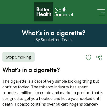
Skip to content
What’s in a cigarette?
By Smokefree Team
Stop Smoking
What’s in a cigarette?
The cigarette is a deceptively simple looking thing but
don’t be fooled. The tobacco industry has spent
countless millions to create and market a product that is
designed to get you hooked and keep you hooked until
death. Tobacco contains over 60 carcinogens (cancer-