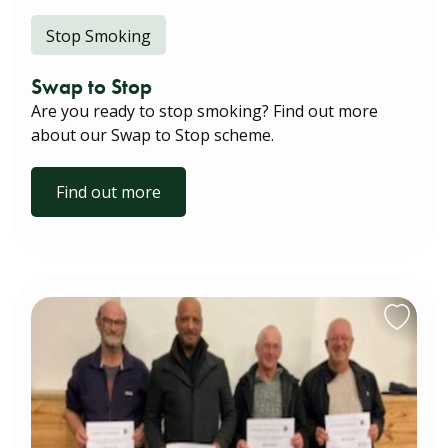
Stop Smoking
Swap to Stop
Are you ready to stop smoking? Find out more
about our Swap to Stop scheme.
Find out more