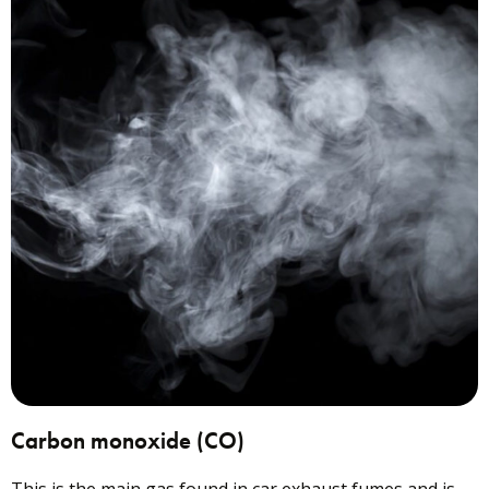
Carbon monoxide (CO)