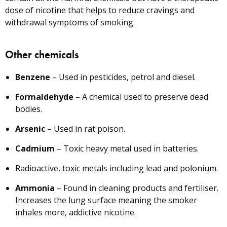
dose of nicotine that helps to reduce cravings and
withdrawal symptoms of smoking.
Other chemicals
Benzene
– Used in pesticides, petrol and diesel.
Formaldehyde
– A chemical used to preserve dead
bodies.
Arsenic
– Used in rat poison.
Cadmium
– Toxic heavy metal used in batteries.
Radioactive, toxic metals including lead and polonium.
Ammonia
– Found in cleaning products and fertiliser.
Increases the lung surface meaning the smoker
inhales more, addictive nicotine.