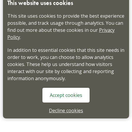
This website uses cookies
This site uses cookies to provide the best experience
possible, and track usage through analytics. You can
find out more about these cookies in our
Privacy
Policy
.
In addition to essential cookies that this site needs in
order to work, you can choose to allow analytics
cookies. These help us understand how visitors
interact with our site by collecting and reporting
information anonymously.
Accept cookies
Decline cookies