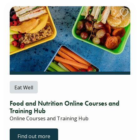
Eat Well
Food and Nutrition Online Courses and
Training Hub
Online Courses and Training Hub
Find out more