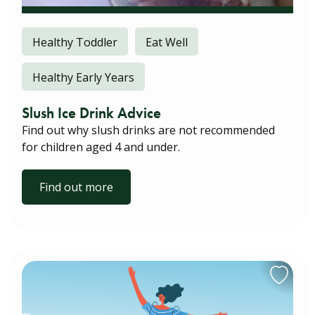
Healthy Toddler
Eat Well
Healthy Early Years
Slush Ice Drink Advice
Find out why slush drinks are not recommended
for children aged 4 and under.
Find out more