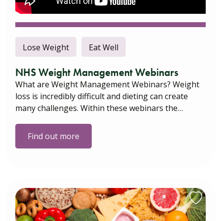
Lose Weight
Eat Well
NHS Weight Management Webinars
What are Weight Management Webinars? Weight
loss is incredibly difficult and dieting can create
many challenges. Within these webinars the…
Find out more