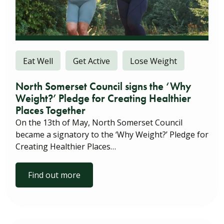
Eat Well
Get Active
Lose Weight
North Somerset Council signs the ‘Why
Weight?’ Pledge for Creating Healthier
Places Together
On the 13th of May, North Somerset Council
became a signatory to the ‘Why Weight?’ Pledge for
Creating Healthier Places…
Find out more