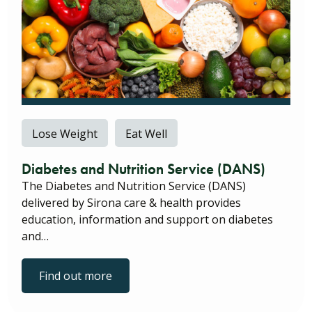
Lose Weight
Eat Well
Diabetes and Nutrition Service (DANS)
The Diabetes and Nutrition Service (DANS)
delivered by Sirona care & health provides
education, information and support on diabetes
and…
Find out more