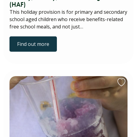
(HAF)
This holiday provision is for primary and secondary
school aged children who receive benefits-related
free school meals, and not just…
Find out more