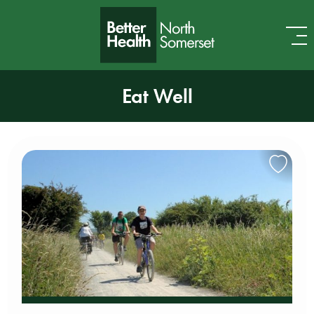
Skip to content
Eat Well