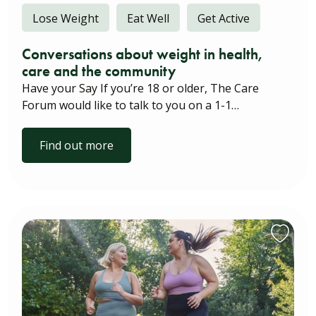
Lose Weight
Eat Well
Get Active
Conversations about weight in health,
care and the community
Have your Say If you’re 18 or older, The Care
Forum would like to talk to you on a 1-1…
Find out more