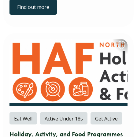
Find out more
Eat Well
Active Under 18s
Get Active
Holiday, Activity, and Food Programmes