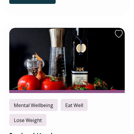
Mental Wellbeing
Eat Well
Lose Weight