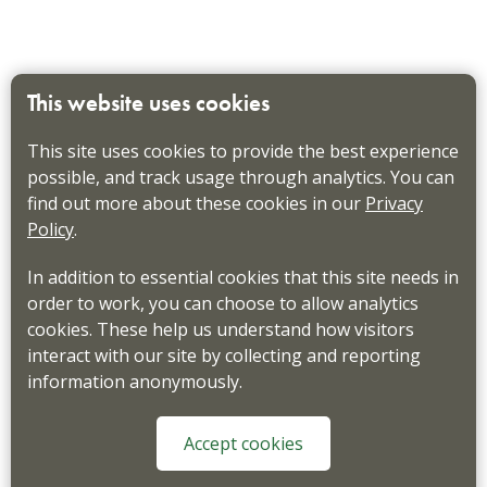
This website uses cookies
This site uses cookies to provide the best experience
possible, and track usage through analytics. You can
find out more about these cookies in our
Privacy
Policy
.
In addition to essential cookies that this site needs in
order to work, you can choose to allow analytics
cookies. These help us understand how visitors
interact with our site by collecting and reporting
information anonymously.
Accept cookies