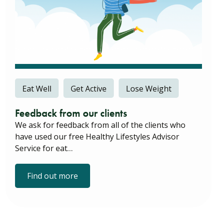
Eat Well
Get Active
Lose Weight
Feedback from our clients
We ask for feedback from all of the clients who
have used our free Healthy Lifestyles Advisor
Service for eat…
Find out more