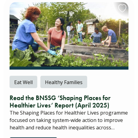
Eat Well
Healthy Families
Read the BNSSG ‘Shaping Places for
Healthier Lives’ Report (April 2025)
The Shaping Places for Healthier Lives programme
focused on taking system-wide action to improve
health and reduce health inequalities across…