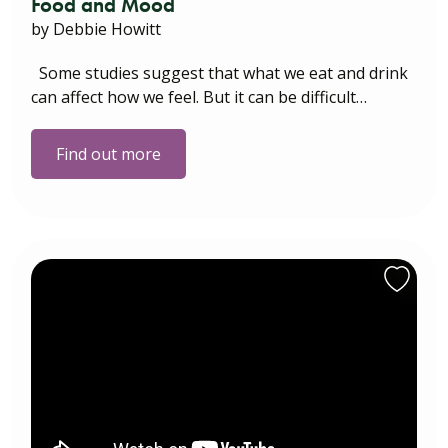
Food and Mood
by Debbie Howitt
Some studies suggest that what we eat and drink
can affect how we feel. But it can be difficult…
Find out more