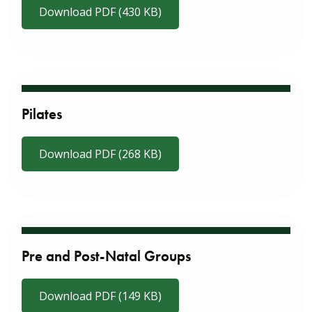
Download PDF (430 KB)
Pilates
Download PDF (268 KB)
Pre and Post-Natal Groups
Download PDF (149 KB)