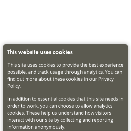
This website uses cookies
This site uses cookies to provide the best experience
possible, and track usage through analytics. You can
find out more about these cookies in our
Privacy
Policy
.
In addition to essential cookies that this site needs in
order to work, you can choose to allow analytics
cookies. These help us understand how visitors
interact with our site by collecting and reporting
information anonymously.