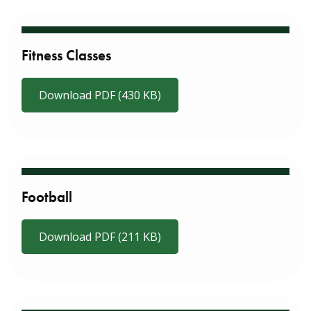
Fitness Classes
Download PDF (430 KB)
Football
Download PDF (211 KB)