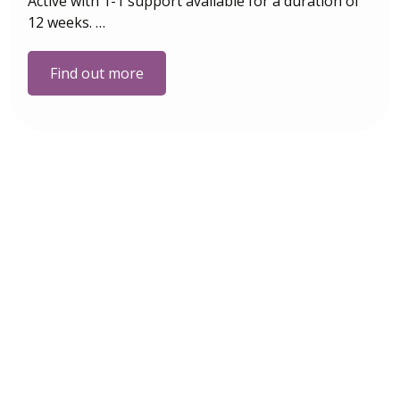
Active with 1-1 support available for a duration of
12 weeks. …
Find out more