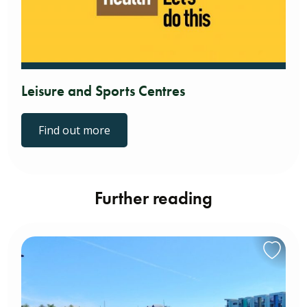
Leisure and Sports Centres
Find out more
Further reading