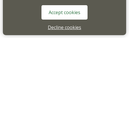
Accept cookies
Decline cookies