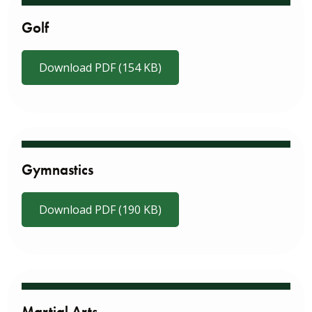
Golf
Download PDF (154 KB)
Gymnastics
Download PDF (190 KB)