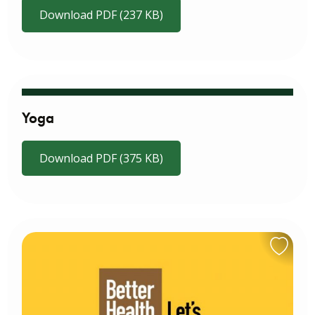
Download PDF (237 KB)
Yoga
Download PDF (375 KB)