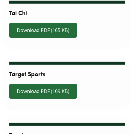
Tai Chi
Download PDF (165 KB)
Target Sports
Download PDF (109 KB)