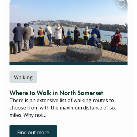
Walking
Where to Walk in North Somerset
There is an extensive list of walking routes to
choose from with the maximum distance of six
miles. Why not…
Find out more