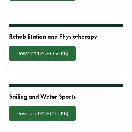
Rehabilitation and Physiotherapy
Download PDF (354 KB)
Sailing and Water Sports
Download PDF (113 KB)