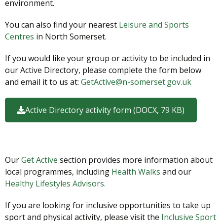
environment.
You can also find your nearest
Leisure and Sports
Centres
in North Somerset.
If you would like your group or activity to be included in
our Active Directory, please complete the form below
and email it to us at:
GetActive@n-somerset.gov.uk
Active Directory activity form (DOCX, 79 KB)
Our
Get Active
section provides more information about
local programmes, including
Health Walks
and our
Healthy Lifestyles Advisors.
If you are looking for inclusive opportunities to take up
sport and physical activity, please visit the
Inclusive Sport