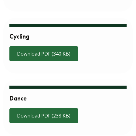
Cycling
Download PDF (340 KB)
Dance
Download PDF (238 KB)