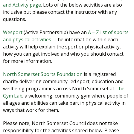
and Activity page
. Lots of the below activities are also
inclusive but please contact the instructor with any
questions.
Wesport
(Active Partnership) have an
A – Z list of sports
and physical activities
. The information within each
activity will help explain the sport or physical activity,
how you can get involved and who you should contact
for more information.
North Somerset Sports Foundation
is a registered
charity delivering community-led sport, education and
wellbeing programmes across North Somerset at
The
Gym Lab
; a welcoming, community gym where people of
all ages and abilities can take part in physical activity in
ways that work for them.
Please note, North Somerset Council does not take
responsibility for the activities shared below. Please