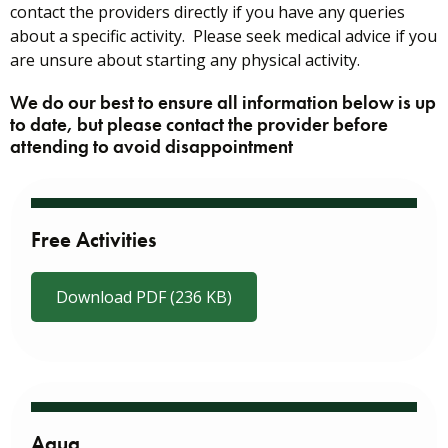
contact the providers directly if you have any queries
about a specific activity. Please seek medical advice if you
are unsure about starting any physical activity.
We do our best to ensure all information below is up
to date, but please contact the provider before
attending to avoid disappointment
Free Activities
Download PDF (236 KB)
Aqua