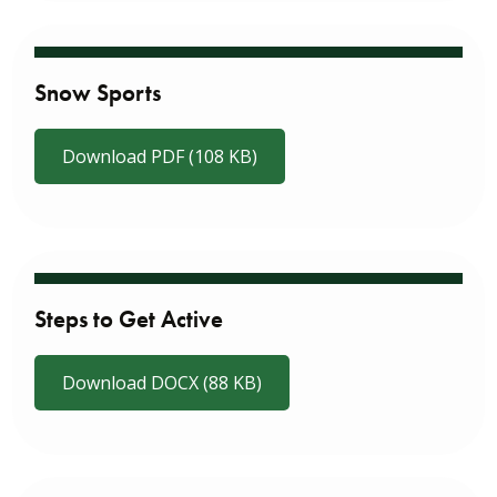
Snow Sports
Download PDF (108 KB)
Steps to Get Active
Download DOCX (88 KB)