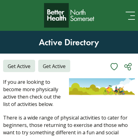
Skip to content
Active Directory
Get Active
Get Active
If you are looking to
become more physically
active then check out the
list of activities below.
There is a wide range of physical activities to cater for
beginners, those returning to exercise and those who
want to try something different in a fun and social