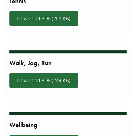
Tennis
Download PDF (201 KB)
Walk, Jog, Run
Download PDF (249 KB)
Wellbeing