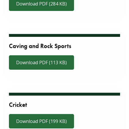
Download PDF (284 KB)
Caving and Rock Sports
Download PDF (113 KB)
Cricket
Download PDF (199 KB)