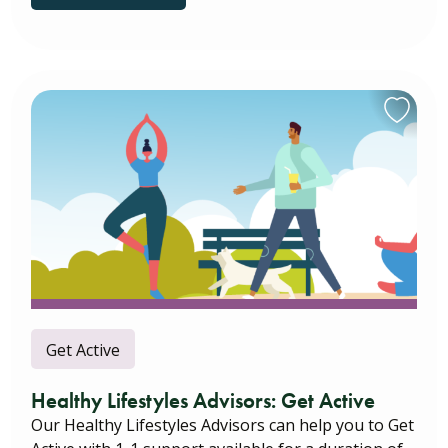
Get Active
Healthy Lifestyles Advisors: Get Active
Our Healthy Lifestyles Advisors can help you to Get