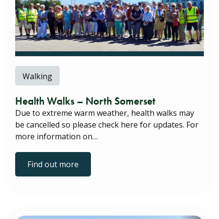
Walking
Health Walks – North Somerset
Due to extreme warm weather, health walks may
be cancelled so please check here for updates. For
more information on…
Find out more