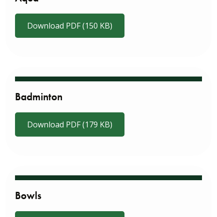
Download PDF (150 KB)
Badminton
Download PDF (179 KB)
Bowls