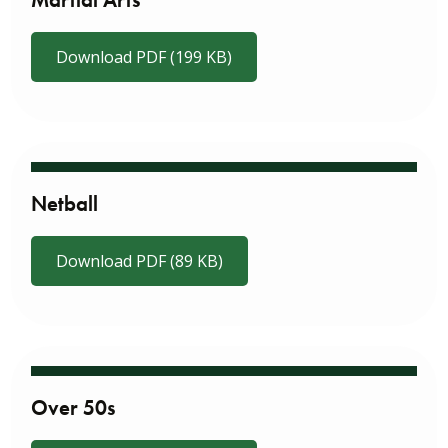
Martial Arts
Download PDF (199 KB)
Netball
Download PDF (89 KB)
Over 50s