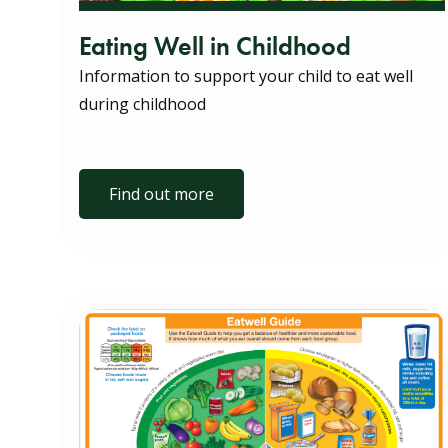
Eating Well in Childhood
Information to support your child to eat well
during childhood
Find out more