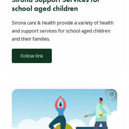
school aged children
Sirona care & health provide a variety of health
and support services for school aged children
and their families.
Follow link