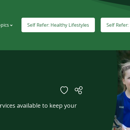
pics
Self Refer: Healthy Lifestyles
Self Refer
vices available to keep your