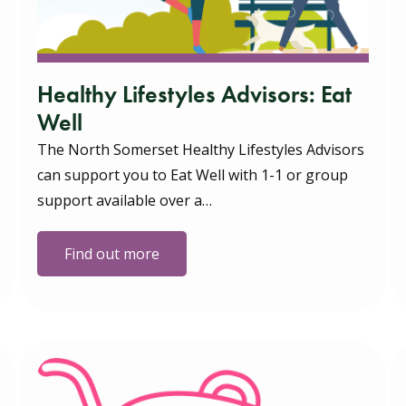
Healthy Lifestyles Advisors: Eat
Well
The North Somerset Healthy Lifestyles Advisors
can support you to Eat Well with 1-1 or group
support available over a…
Find out more