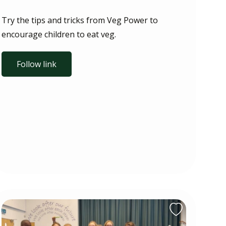
Try the tips and tricks from Veg Power to
encourage children to eat veg.
Follow link