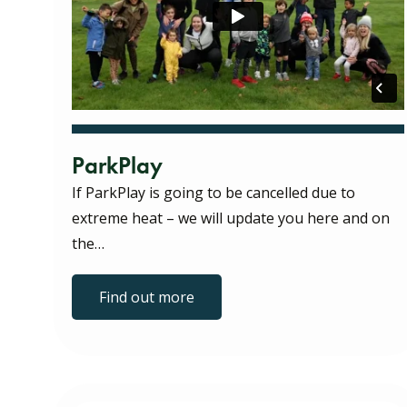
ParkPlay
If ParkPlay is going to be cancelled due to
extreme heat – we will update you here and on
the…
Find out more