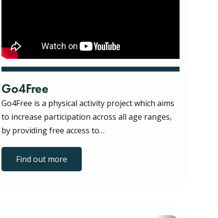
Go4Free
Go4Free is a physical activity project which aims
to increase participation across all age ranges,
by providing free access to…
Find out more