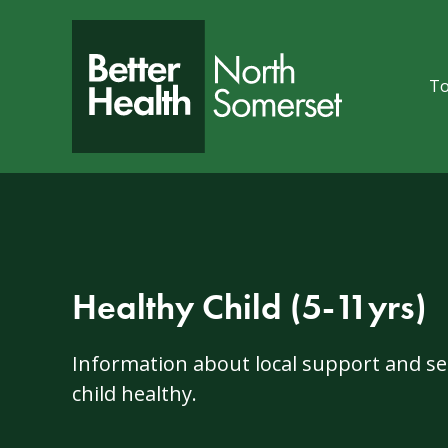
Skip to content
To
Healthy Child (5-11yrs)
Information about local support and ser
child healthy.