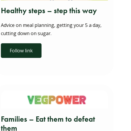
Healthy steps – step this way
Advice on meal planning, getting your 5 a day,
cutting down on sugar.
Follow link
Families – Eat them to defeat
them