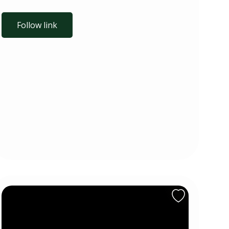
Follow link