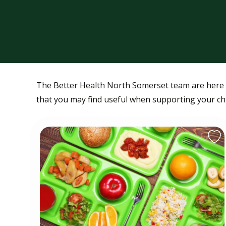
The Better Health North Somerset team are here t
that you may find useful when supporting your chil