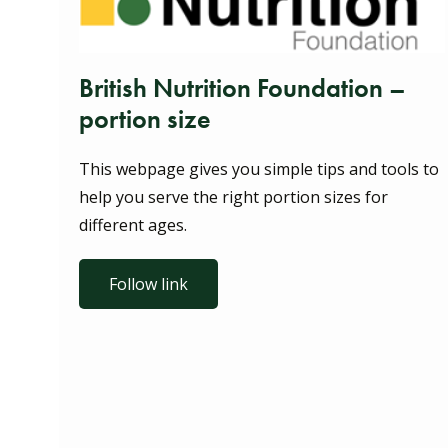
British Nutrition Foundation –
portion size
This webpage gives you simple tips and tools to
help you serve the right portion sizes for
different ages.
Follow link