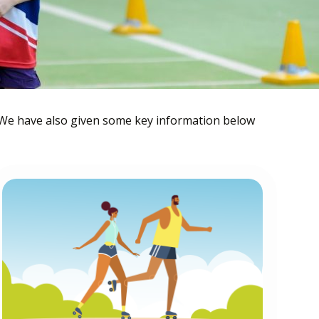
 We have also given some key information below