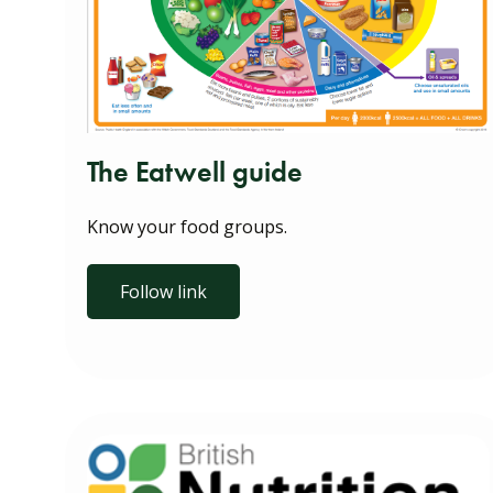
The Eatwell guide
Know your food groups.
Follow link