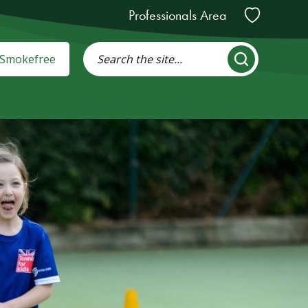
Professionals Area
: Smokefree