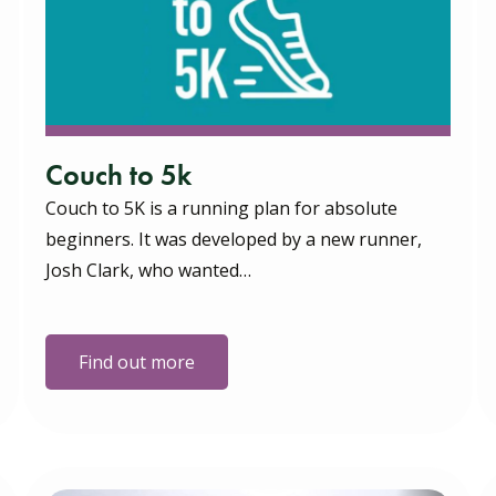
Couch to 5k
Couch to 5K is a running plan for absolute
beginners. It was developed by a new runner,
Josh Clark, who wanted…
Find out more