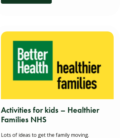
Activities for kids – Healthier
Families NHS
Lots of ideas to get the family moving.