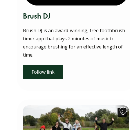
Brush DJ
Brush DJ is an award-winning, free toothbrush
timer app that plays 2 minutes of music to
encourage brushing for an effective length of
time.
Follow link