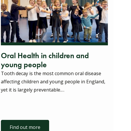
Oral Health in children and
young people
Tooth decay is the most common oral disease
affecting children and young people in England,
yet it is largely preventable.…
Find out more