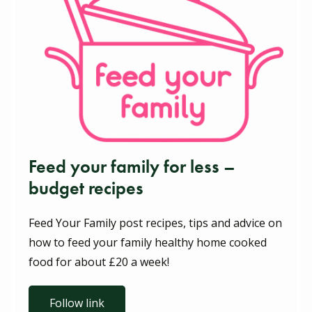
Feed your family for less –
budget recipes
Feed Your Family post recipes, tips and advice on
how to feed your family healthy home cooked
food for about £20 a week!
Follow link