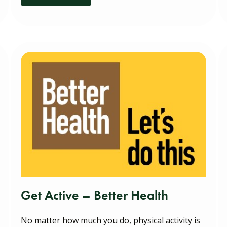
Get Active – Better Health
No matter how much you do, physical activity is