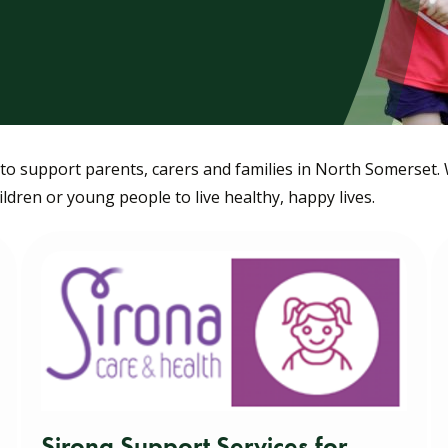
o support parents, carers and families in North Somerset.
dren or young people to live healthy, happy lives.
Sirona Support Services for