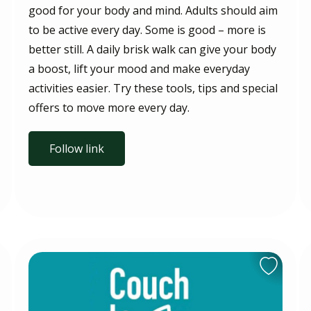
good for your body and mind. Adults should aim
to be active every day. Some is good – more is
better still. A daily brisk walk can give your body
a boost, lift your mood and make everyday
activities easier. Try these tools, tips and special
offers to move more every day.
Follow link