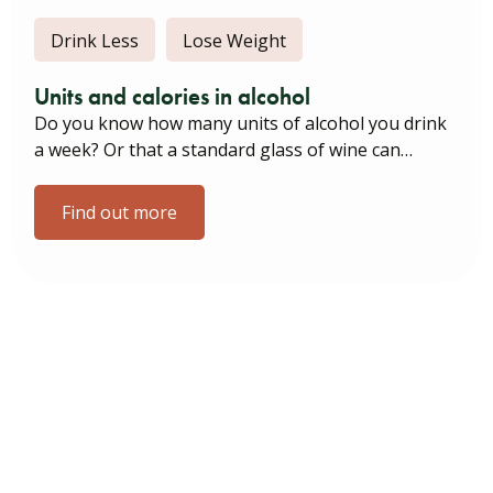
Drink Less
Lose Weight
Units and calories in alcohol
Do you know how many units of alcohol you drink
a week? Or that a standard glass of wine can…
Find out more