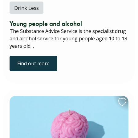
Drink Less
Young people and alcohol
The Substance Advice Service is the specialist drug
and alcohol service for young people aged 10 to 18
years old…
Find out more