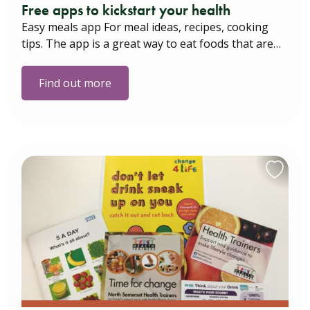
Free apps to kickstart your health
Easy meals app For meal ideas, recipes, cooking
tips. The app is a great way to eat foods that are…
Find out more