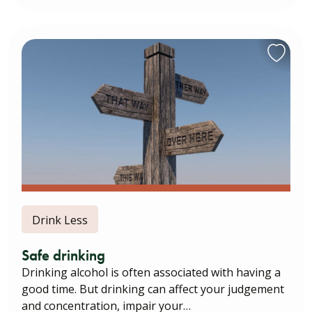
Drink Less
Safe drinking
Drinking alcohol is often associated with having a
good time. But drinking can affect your judgement
and concentration, impair your…