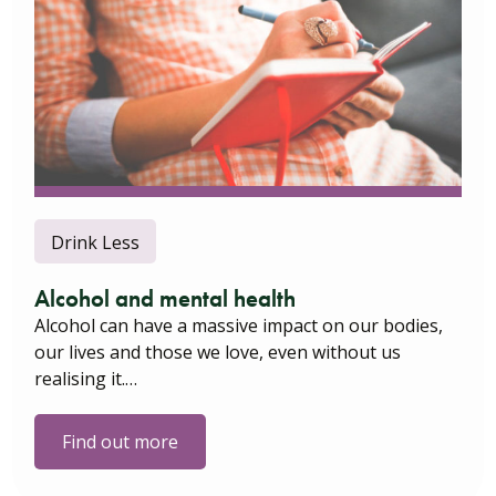
Drink Less
Alcohol and mental health
Alcohol can have a massive impact on our bodies,
our lives and those we love, even without us
realising it.…
Find out more