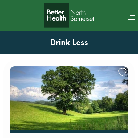
Skip to content
Drink Less