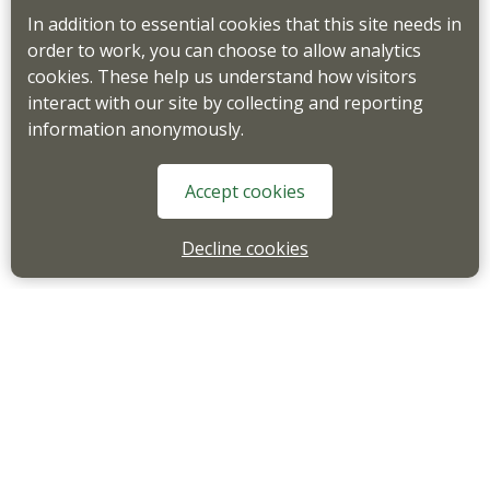
In addition to essential cookies that this site needs in
order to work, you can choose to allow analytics
cookies. These help us understand how visitors
interact with our site by collecting and reporting
information anonymously.
Accept cookies
Decline cookies