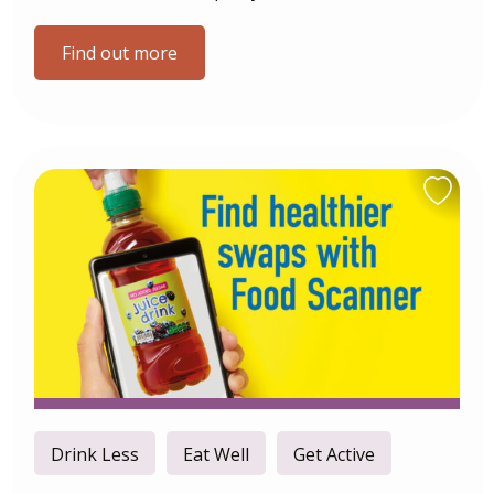
Find out more
Drink Less
Eat Well
Get Active