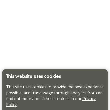
This website uses cookies
This site uses cookies to provide the best experience
possible, and track usage through analytics. You can
find out more about these cookies in our
Privacy
Policy
.