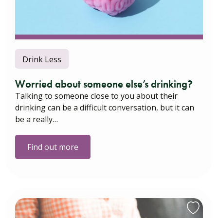
Drink Less
Worried about someone else’s drinking?
Talking to someone close to you about their
drinking can be a difficult conversation, but it can
be a really…
Find out more