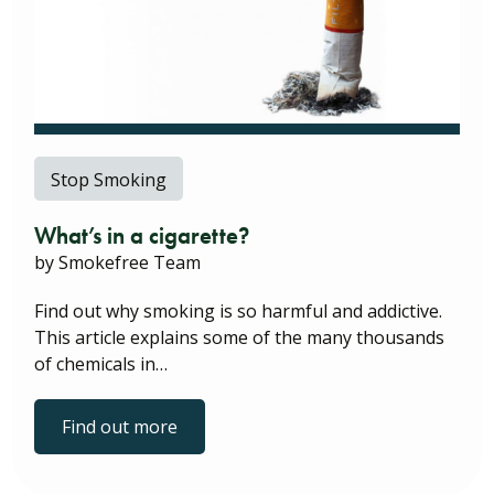
Stop Smoking
What’s in a cigarette?
by Smokefree Team
Find out why smoking is so harmful and addictive.
This article explains some of the many thousands
of chemicals in…
Find out more