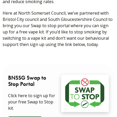
and reduce smoking rates.
Here at North Somerset Council, we’ve partnered with
Bristol City council and South Gloucestershire Council to
bring you our Swap to stop portal where you can sign
up for a free vape kit. If you’d like to stop smoking by
switching to a vape kit and don’t want our behavioural
support then sign up using the link below, today.
BNSSG Swap to
Stop Portal
Click here to sign up for
your free Swap to Stop
kit.