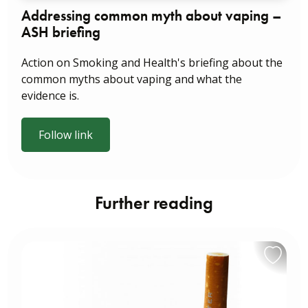
Addressing common myth about vaping –
ASH briefing
Action on Smoking and Health's briefing about the
common myths about vaping and what the
evidence is.
Follow link
Further reading