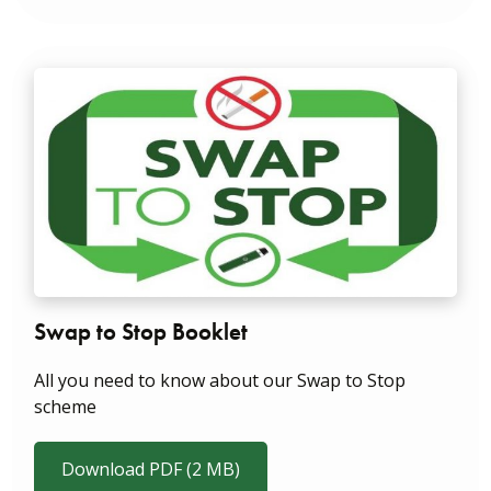
Swap to Stop Booklet
All you need to know about our Swap to Stop
scheme
Download PDF (2 MB)