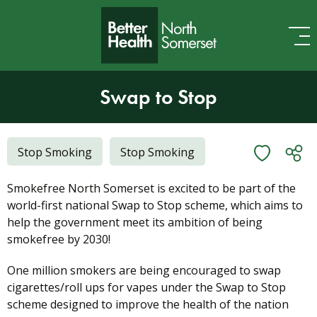
Skip to content
Swap to Stop
Stop Smoking
Stop Smoking
Smokefree North Somerset is excited to be part of the
world-first national Swap to Stop scheme, which aims to
help the government meet its ambition of being
smokefree by 2030!
One million smokers are being encouraged to swap
cigarettes/roll ups for vapes under the Swap to Stop
scheme designed to improve the health of the nation