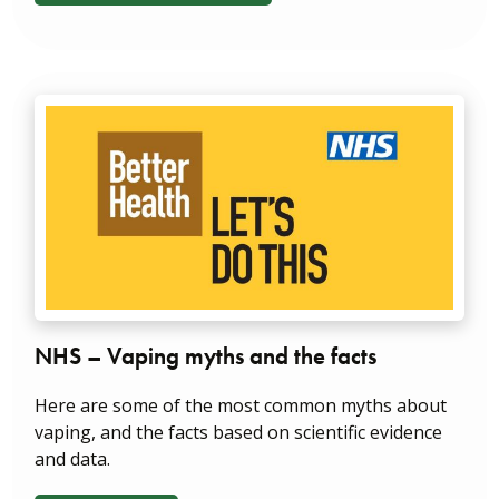
NHS – Vaping myths and the facts
Here are some of the most common myths about
vaping, and the facts based on scientific evidence
and data.