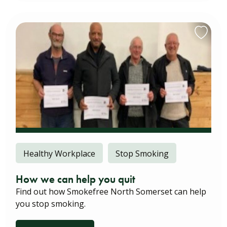
Healthy Workplace
Stop Smoking
How we can help you quit
Find out how Smokefree North Somerset can help
you stop smoking.