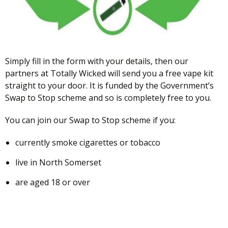
Simply fill in the form with your details, then our
partners at Totally Wicked will send you a free vape kit
straight to your door. It is funded by the Government’s
Swap to Stop scheme and so is completely free to you.
You can join our Swap to Stop scheme if you:
currently smoke cigarettes or tobacco
live in North Somerset
are aged 18 or over