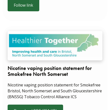
Follow link
Nicotine vaping position statement for
Smokefree North Somerset
Nicotine vaping position statement for Smokefree
Bristol, North Somerset and South Gloucestershire
(BNSSG) Tobacco Control Alliance ICS