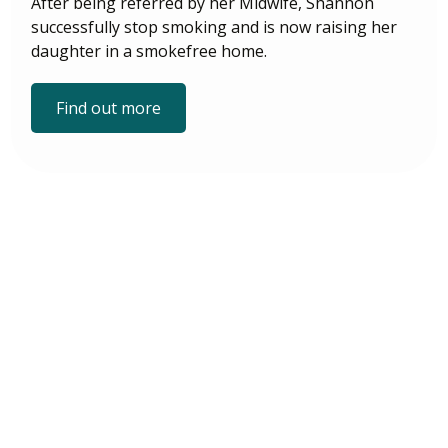
After being referred by her Midwife, Shannon
successfully stop smoking and is now raising her
daughter in a smokefree home.
Find out more