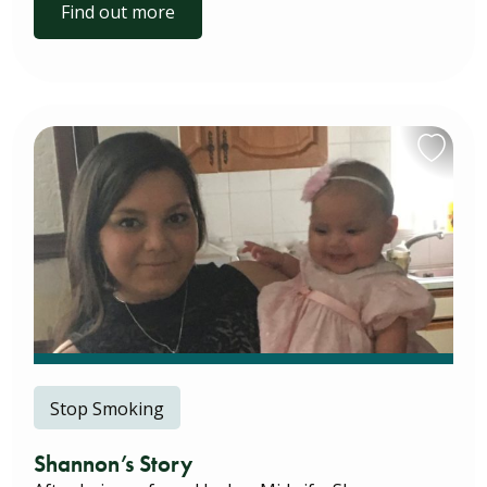
Find out more
Stop Smoking
Shannon’s Story