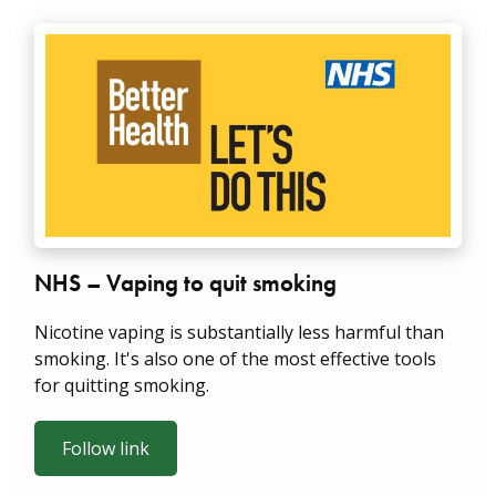
NHS – Vaping to quit smoking
Nicotine vaping is substantially less harmful than
smoking. It's also one of the most effective tools
for quitting smoking.
Follow link