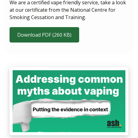
We are a certified vape friendly service, take a look
at our certificate from the National Centre for
Smoking Cessation and Training.
Download PDF (260 KB)