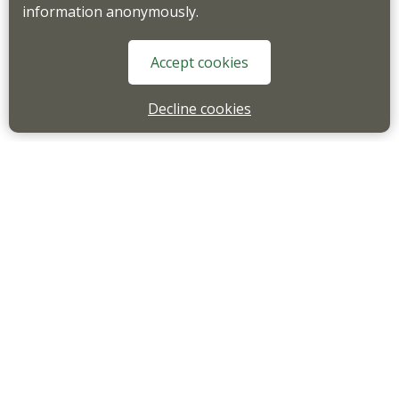
information anonymously.
Accept cookies
Decline cookies