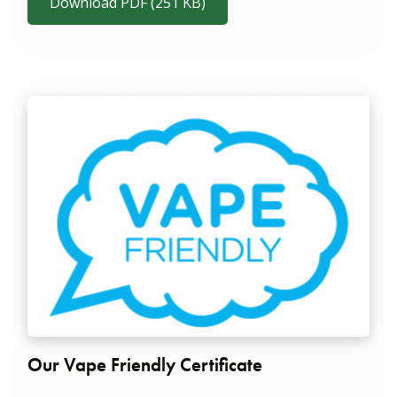
Download PDF (251 KB)
Our Vape Friendly Certificate