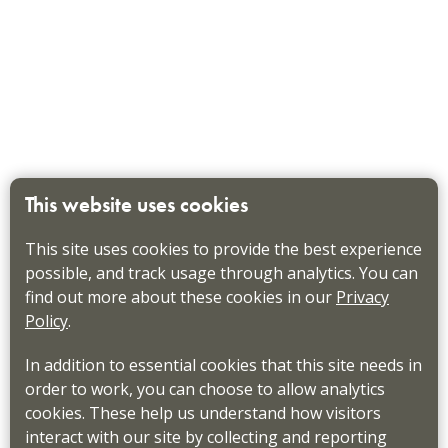
This website uses cookies
This site uses cookies to provide the best experience
possible, and track usage through analytics. You can
find out more about these cookies in our
Privacy
Policy
.
In addition to essential cookies that this site needs in
order to work, you can choose to allow analytics
cookies. These help us understand how visitors
interact with our site by collecting and reporting