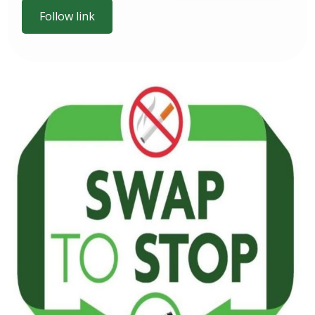
Follow link