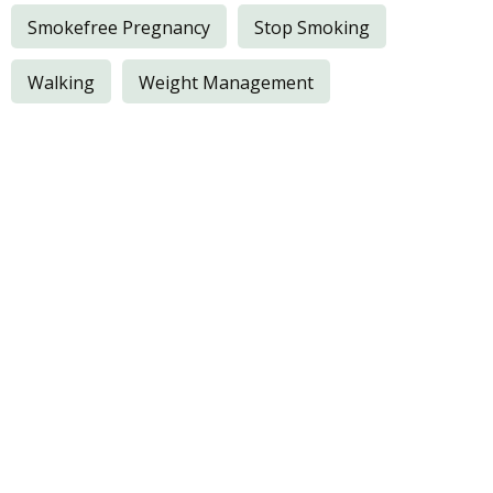
Smokefree Pregnancy
Stop Smoking
Walking
Weight Management