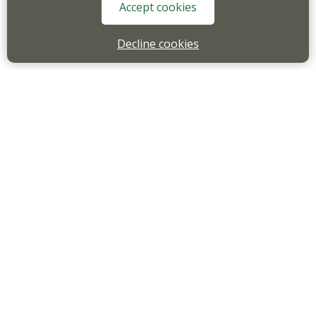
Accept cookies
Decline cookies
Email