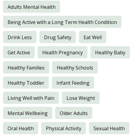
Adults Mental Health
Being Active with a Long Term Health Condition
Drink Less
Drug Safety
Eat Well
Get Active
Health Pregnancy
Healthy Baby
Healthy Families
Healthy Schools
Healthy Toddler
Infant Feeding
Living Well with Pain
Lose Weight
Mental Wellbeing
Older Adults
Oral Health
Physical Activity
Sexual Health