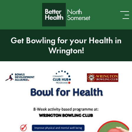
Skip to content
Get Bowling for your Health in
Wrington!