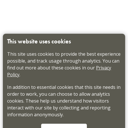
This website uses cookies
This site uses cookies to provide the best experience
possible, and track usage through analytics. You can
find out more about these cookies in our
Privacy
Policy
.
In addition to essential cookies that this site needs in
order to work, you can choose to allow analytics
cookies. These help us understand how visitors
interact with our site by collecting and reporting
information anonymously.