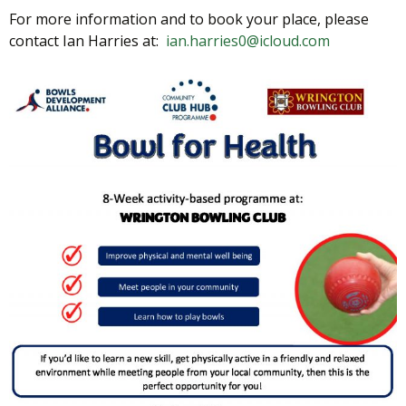
For more information and to book your place, please
contact Ian Harries at:
ian.harries0@icloud.com