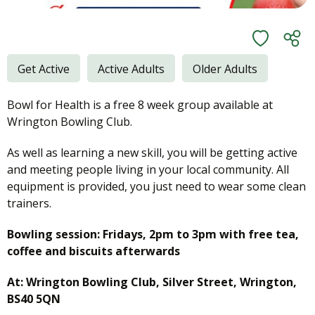
Get Active
Active Adults
Older Adults
Bowl for Health is a free 8 week group available at
Wrington Bowling Club.
As well as learning a new skill, you will be getting active
and meeting people living in your local community. All
equipment is provided, you just need to wear some clean
trainers.
Bowling session: Fridays, 2pm to 3pm with free tea,
coffee and biscuits afterwards
At: Wrington Bowling Club, Silver Street, Wrington,
BS40 5QN