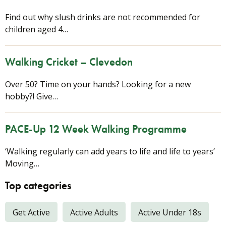
Find out why slush drinks are not recommended for
children aged 4…
Walking Cricket – Clevedon
Over 50? Time on your hands? Looking for a new
hobby?! Give…
PACE-Up 12 Week Walking Programme
‘Walking regularly can add years to life and life to years’
Moving…
Top categories
Get Active
Active Adults
Active Under 18s