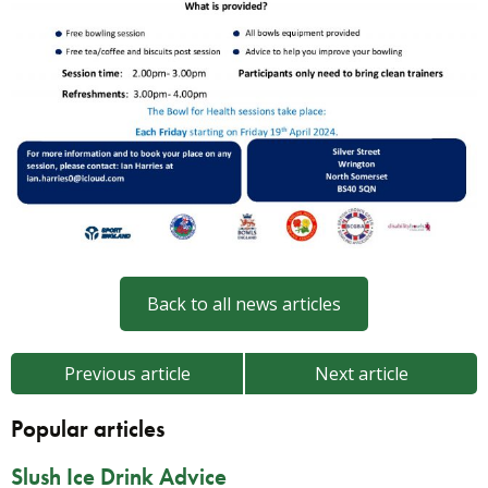
Back to all news articles
Previous article
Next article
Popular articles
Slush Ice Drink Advice