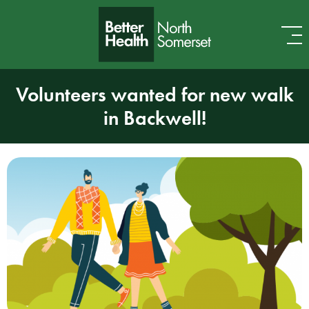
Skip to content
Volunteers wanted for new walk
in Backwell!