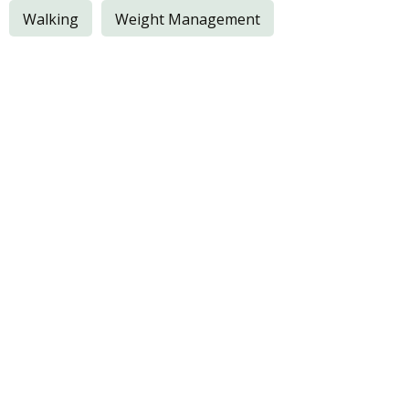
Walking
Weight Management