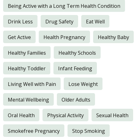
Being Active with a Long Term Health Condition
Drink Less
Drug Safety
Eat Well
Get Active
Health Pregnancy
Healthy Baby
Healthy Families
Healthy Schools
Healthy Toddler
Infant Feeding
Living Well with Pain
Lose Weight
Mental Wellbeing
Older Adults
Oral Health
Physical Activity
Sexual Health
Smokefree Pregnancy
Stop Smoking