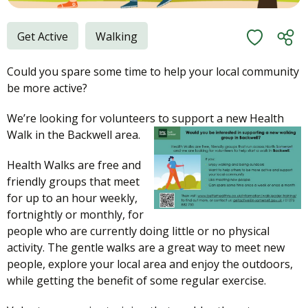
Get Active
Walking
Could you spare some time to help your local community
be more active?
We’re looking for volunteers to support a new Health
Walk in the Backwell area.
Health Walks are free and
friendly groups that meet
for up to an hour weekly,
fortnightly or monthly, for
people who are currently doing little or no physical
activity. The gentle walks are a great way to meet new
people, explore your local area and enjoy the outdoors,
while getting the benefit of some regular exercise.