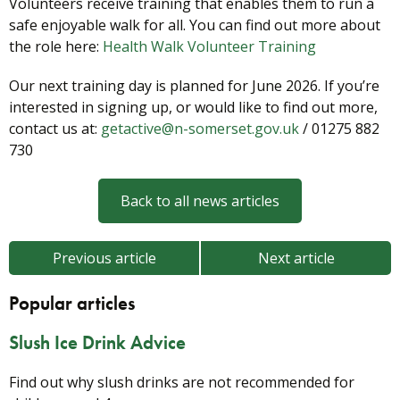
Volunteers receive training that enables them to run a
safe enjoyable walk for all. You can find out more about
the role here:
Health Walk Volunteer Training
Our next training day is planned for June 2026. If you’re
interested in signing up, or would like to find out more,
contact us at:
getactive@n-somerset.gov.uk
/ 01275 882
730
Back to all news articles
Previous article
Next article
Popular articles
Slush Ice Drink Advice
Find out why slush drinks are not recommended for