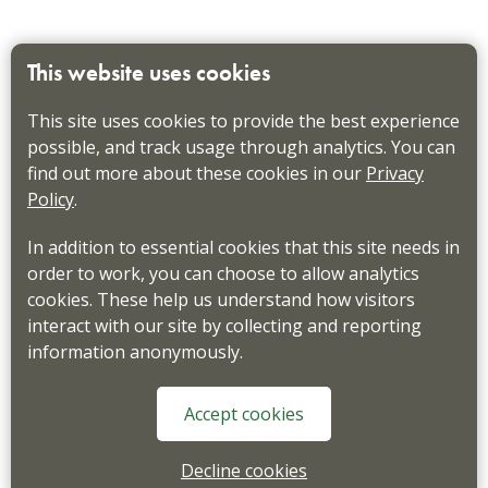
This website uses cookies
This site uses cookies to provide the best experience
possible, and track usage through analytics. You can
find out more about these cookies in our
Privacy
Policy
.
In addition to essential cookies that this site needs in
order to work, you can choose to allow analytics
cookies. These help us understand how visitors
interact with our site by collecting and reporting
information anonymously.
Accept cookies
Decline cookies