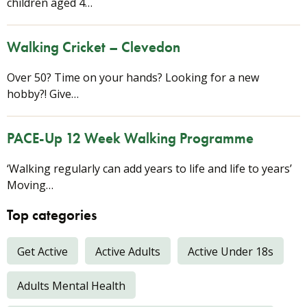
children aged 4…
Walking Cricket – Clevedon
Over 50? Time on your hands? Looking for a new
hobby?! Give…
PACE-Up 12 Week Walking Programme
‘Walking regularly can add years to life and life to years’
Moving…
Top categories
Get Active
Active Adults
Active Under 18s
Adults Mental Health