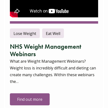
Lose Weight
Eat Well
NHS Weight Management
Webinars
What are Weight Management Webinars?
Weight loss is incredibly difficult and dieting can
create many challenges. Within these webinars
the…
Find out more