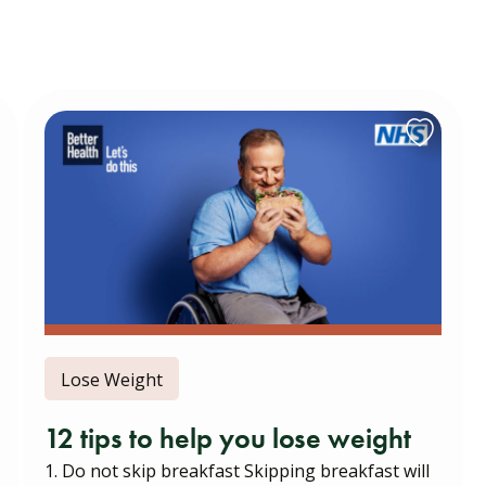
Lose Weight
12 tips to help you lose weight
1. Do not skip breakfast Skipping breakfast will