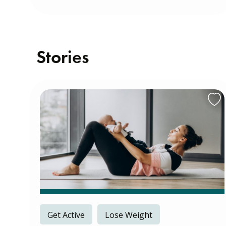
Stories
Get Active
Lose Weight