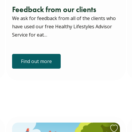
Feedback from our clients
We ask for feedback from all of the clients who
have used our free Healthy Lifestyles Advisor
Service for eat…
Find out more