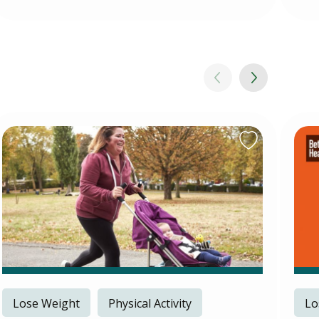
Lose Weight
Physical Activity
Lo