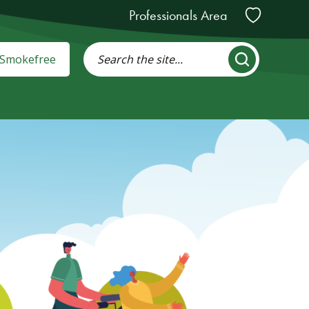
Professionals Area
: Smokefree