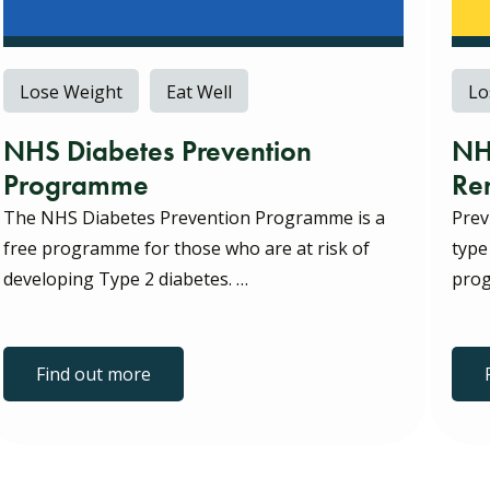
Lose Weight
Eat Well
Lo
NHS Diabetes Prevention
NH
Programme
Re
The NHS Diabetes Prevention Programme is a
Prev
free programme for those who are at risk of
type
developing Type 2 diabetes. …
prog
Find out more