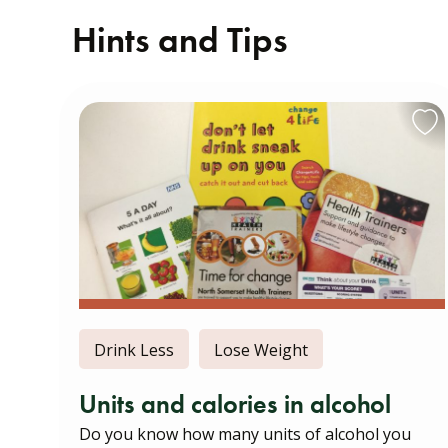
Hints and Tips
Drink Less
Lose Weight
Units and calories in alcohol
Do you know how many units of alcohol you