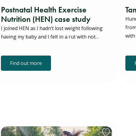
Postnatal Health Exercise
Tam
Nutrition (HEN) case study
Hund
from
I joined HEN as I hadn’t lost weight following
with
having my baby and I felt in a rut with not…
Find out more