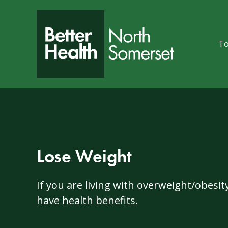
Skip to content
To
Lose Weight
If you are living with overweight/obesi
have health benefits.