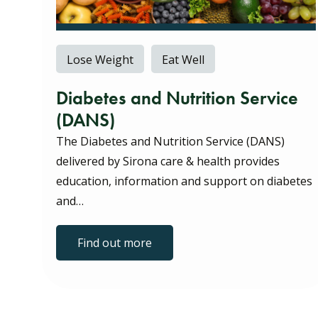
Lose Weight
Eat Well
Diabetes and Nutrition Service
(DANS)
The Diabetes and Nutrition Service (DANS)
delivered by Sirona care & health provides
education, information and support on diabetes
and…
Find out more