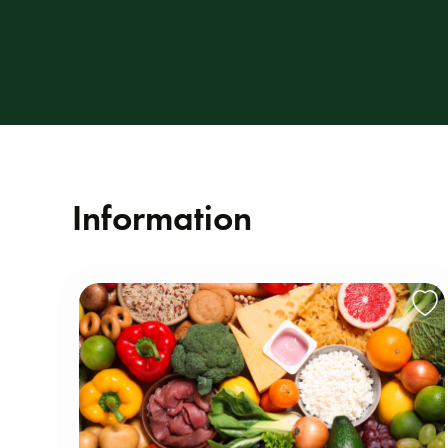
Information