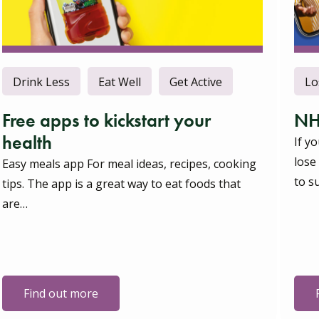
Drink Less
Eat Well
Get Active
Lo
Free apps to kickstart your
NH
health
If y
lose
Easy meals app For meal ideas, recipes, cooking
to s
tips. The app is a great way to eat foods that
are…
Find out more