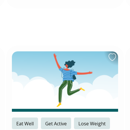
Eat Well
Get Active
Lose Weight