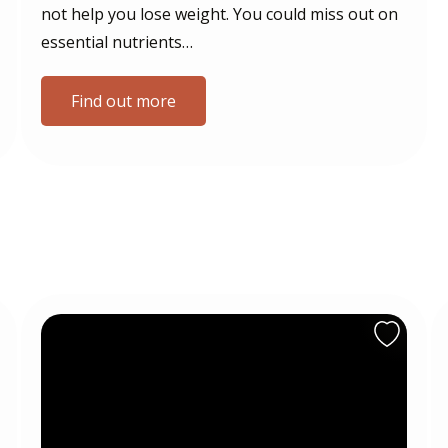
not help you lose weight. You could miss out on
essential nutrients…
Find out more