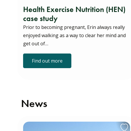
Health Exercise Nutrition (HEN)
case study
Prior to becoming pregnant, Erin always really
enjoyed walking as a way to clear her mind and
get out of…
Find out more
News