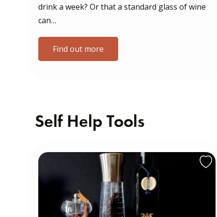
drink a week? Or that a standard glass of wine
can…
Find out more
Self Help Tools