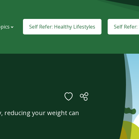
pics
Self Refer: Healthy Lifestyles
Self Refer
ty, reducing your weight can