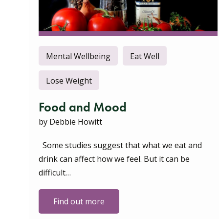
Mental Wellbeing
Eat Well
Lose Weight
Food and Mood
by Debbie Howitt
Some studies suggest that what we eat and
drink can affect how we feel. But it can be
difficult…
Find out more