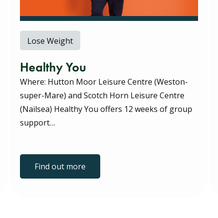
Lose Weight
Healthy You
Where: Hutton Moor Leisure Centre (Weston-
super-Mare) and Scotch Horn Leisure Centre
(Nailsea) Healthy You offers 12 weeks of group
support…
Find out more